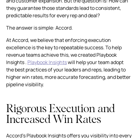
and customer expansion. But the question is: How can
they guarantee those standards lead to consistent,
predictable results for every rep and deal?
The answer is simple: Accord.
At Accord, we believe that enforcing execution
excellence is the key to repeatable success. To help
revenue teams achieve this, we created Playbook
Insights .
Playbook Insights
will help your team adopt
the best practices of your leaders and reps, leading to
higher win rates, more accurate forecasting, and better
pipeline visibility.
Rigorous Execution and
Increased Win Rates
Accord’s Playbook Insights offers you visibility into every