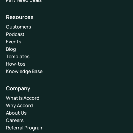
Partnered Deals
Resources
Customers
Podcast
Events
Blog
Templates
How-tos
Knowledge Base
Company
What is Accord
Why Accord
About Us
Careers
Referral Program