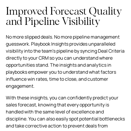
Improved Forecast Quality
and Pipeline Visibility
No more slipped deals. No more pipeline management
guesswork. Playbook Insights provides unparalleled
visibility into the team's pipeline by syncing Deal Criteria
directly to your CRM so you can understand where
opportunities stand. The insights and analytics in
playbooks empower you to understand what factors
influence win rates, time to close, and customer
engagement.
With these insights, you can confidently predict your
sales forecast, knowing that every opportunity is
handled with the same level of excellence and
discipline. You can also easily spot potential bottlenecks
and take corrective action to prevent deals from