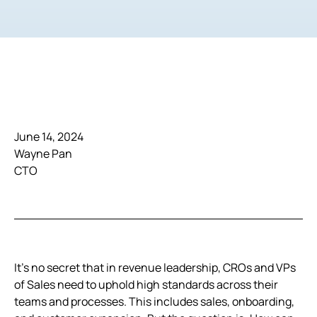
June 14, 2024
Wayne Pan
CTO
It’s no secret that in revenue leadership, CROs and VPs
of Sales need to uphold high standards across their
teams and processes. This includes sales, onboarding,