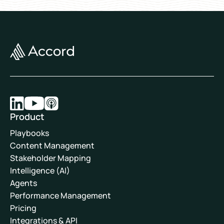
Product
Playbooks
Content Management
Stakeholder Mapping
Intelligence (AI)
Agents
Performance Management
Pricing
Integrations & API