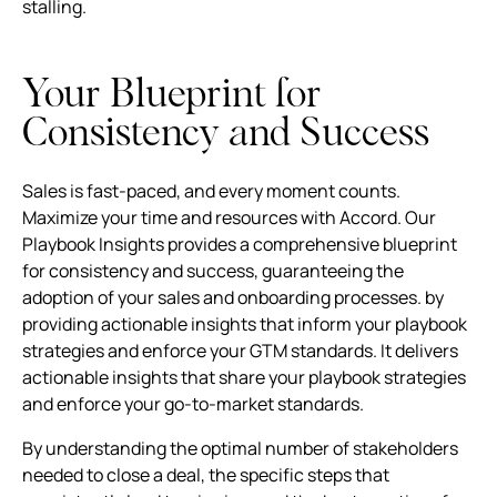
stalling.
Your Blueprint for
Consistency and Success
Sales is fast-paced, and every moment counts.
Maximize your time and resources with Accord. Our
Playbook Insights provides a comprehensive blueprint
for consistency and success, guaranteeing the
adoption of your sales and onboarding processes. by
providing actionable insights that inform your playbook
strategies and enforce your GTM standards. It delivers
actionable insights that share your playbook strategies
and enforce your go-to-market standards.
By understanding the optimal number of stakeholders
needed to close a deal, the specific steps that