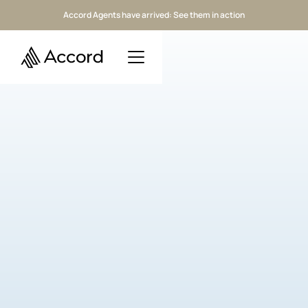
Accord Agents have arrived: See them in action