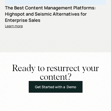
The Best Content Management Platforms:
Highspot and Seismic Alternatives for
Enterprise Sales
Learn more
Ready to resurrect your
content?
Get Started with a Demo