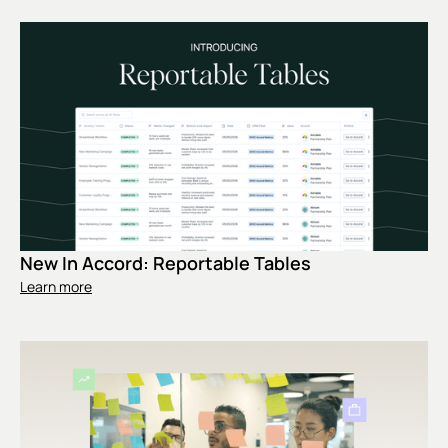
New In Accord: Reportable Tables
Learn more