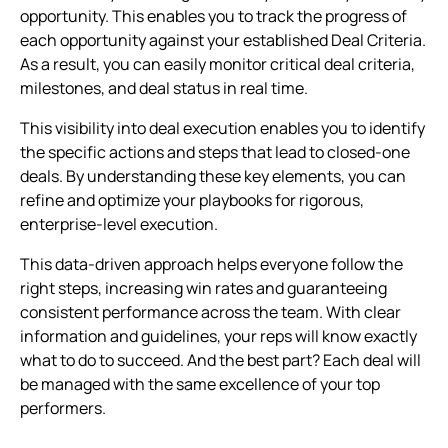
opportunity. This enables you to track the progress of
each opportunity against your established Deal Criteria.
As a result, you can easily monitor critical deal criteria,
milestones, and deal status in real time.
This visibility into deal execution enables you to identify
the specific actions and steps that lead to closed-one
deals. By understanding these key elements, you can
refine and optimize your playbooks for rigorous,
enterprise-level execution.
This data-driven approach helps everyone follow the
right steps, increasing win rates and guaranteeing
consistent performance across the team. With clear
information and guidelines, your reps will know exactly
what to do to succeed. And the best part? Each deal will
be managed with the same excellence of your top
performers.