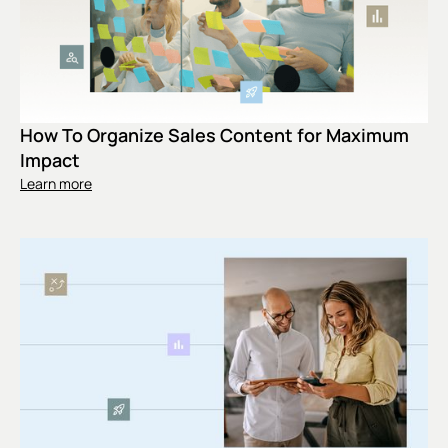
How To Organize Sales Content for Maximum
Impact
Learn more