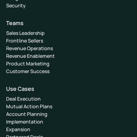
Security
Teams
Sales Leadership
Frontline Sellers
Revenue Operations
Revenue Enablement
Product Marketing
Customer Success
Use Cases
Deal Execution
Mutual Action Plans
Account Planning
Implementation
Expansion