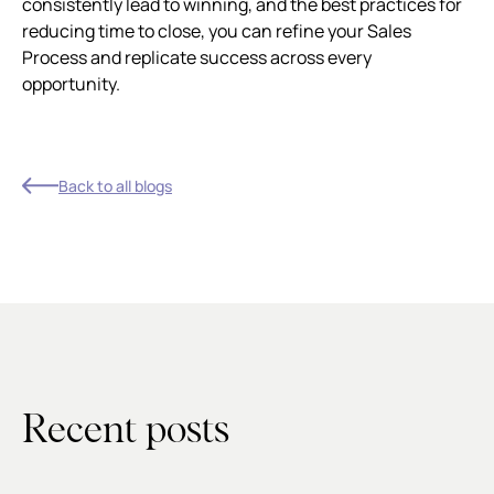
consistently lead to winning, and the best practices for
reducing time to close, you can refine your Sales
Process and replicate success across every
opportunity.
Back to all blogs
Recent posts