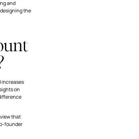
ing and
 designing the
ount
?
d increases
sights on
difference
 view that
Co-founder