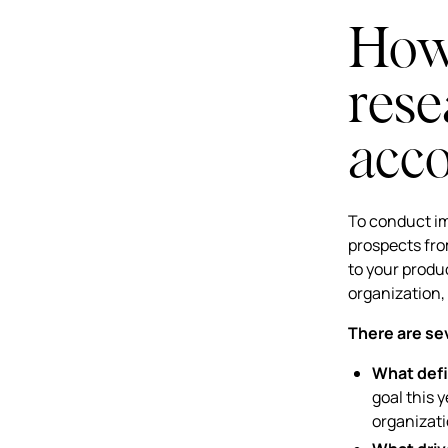
How 
rese
acc
To conduct im
prospects fro
to your produc
organization,
There are sev
What defi
goal this 
organizat