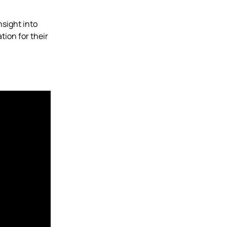
nsight into
tion for their