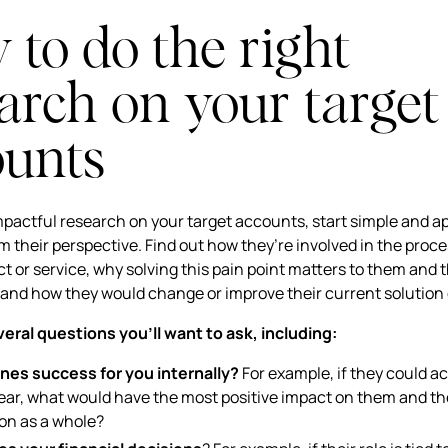
to do the right
arch on your target
ounts
pactful research on your target accounts, start simple and a
m their perspective. Find out how they’re involved in the proc
t or service, why solving this pain point matters to them and t
 and how they would change or improve their current solution
eral questions you’ll want to ask, including:
nes success for you internally?
For example, if they could a
year, what would have the most positive impact on them and th
ion as a whole?