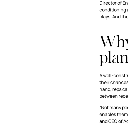
Director of E
conditioning 
plays. And th
Why 
plan
A well-constr
their chances
hand, reps ca
between recei
“Not many peo
enables them 
and CEO of A