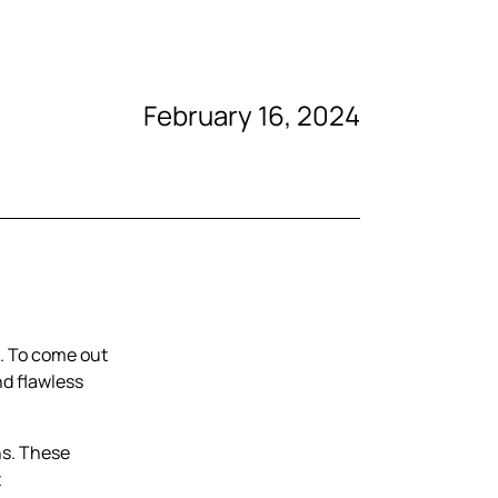
February 16, 2024
t. To come out
nd flawless
ns. These
t