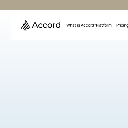
What is Accord?
Platform
Pricin