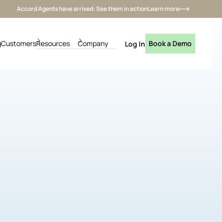
Accord Agents have arrived: See them in action
Learn more
g
Customers
Resources
Company
Book a Demo
Log In