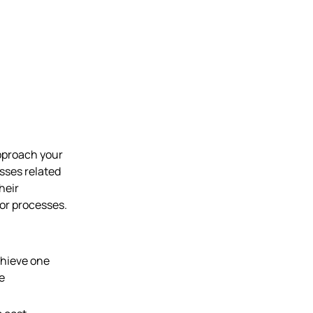
pproach your
esses related
heir
 or processes.
chieve one
e