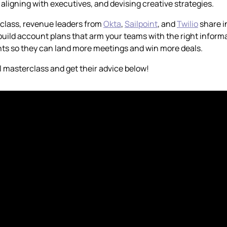
 aligning with executives, and devising creative strategies.
rclass, revenue leaders from
Okta
,
Sailpoint
, and
Twilio
share i
uild account plans that arm your teams with the right informa
ts so they can land more meetings and win more deals.
l masterclass and get their advice below!