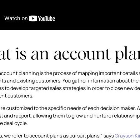
 is an account pla
 account planning is the process of mapping important details
nts and existing customers. You gather information about their
s to develop targeted sales strategies in order to close new de
rent customers.
are customized to the specific needs of each decision maker. As
st and rapport, allowing them to grow and nurture relationships
e deal cycle.
s, we refer to account plans as pursuit plans,” says
Grayson K