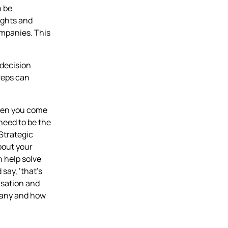
n be
sights and
mpanies. This
 decision
reps can
When you come
 need to be the
 Strategic
bout your
n help solve
say, ‘that’s
ersation and
pany and how