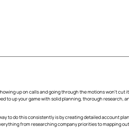
 showing up on calls and going through the motions won't cut i
eed to up your game with solid planning, thorough research, a
way to do this consistently is by creating detailed account pla
verything from researching company priorities to mapping ou