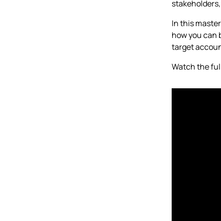
stakeholders,
In this maste
how you can b
target accoun
Watch the ful