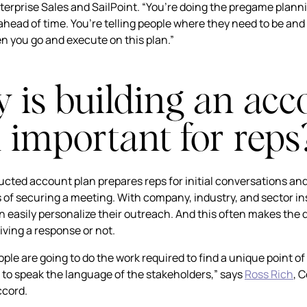
nterprise Sales and SailPoint. “You’re doing the pregame plann
ahead of time. You’re telling people where they need to be and
en you go and execute on this plan.”
is building an acc
 important for reps
ucted account plan prepares reps for initial conversations an
 of securing a meeting. With company, industry, and sector in
n easily personalize their outreach. And this often makes the 
ving a response or not.
ple are going to do the work required to find a unique point of
to speak the language of the stakeholders,” says
Ross Rich
, 
ccord.