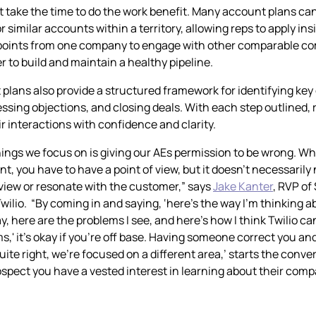
t take the time to do the work benefit. Many account plans ca
 similar accounts within a territory, allowing reps to apply in
 points from one company to engage with other comparable co
r to build and maintain a healthy pipeline.
 plans also provide a structured framework for identifying key
ssing objections, and closing deals. With each step outlined, 
r interactions with confidence and clarity.
hings we focus on is giving our AEs permission to be wrong. 
t, you have to have a point of view, but it doesn’t necessarily
f view or resonate with the customer,” says
Jake Kanter
, RVP of
wilio. “By coming in and saying, ‘here’s the way I’m thinking a
, here are the problems I see, and here’s how I think Twilio ca
,' it’s okay if you’re off base. Having someone correct you and 
uite right, we’re focused on a different area,’ starts the conv
spect you have a vested interest in learning about their com