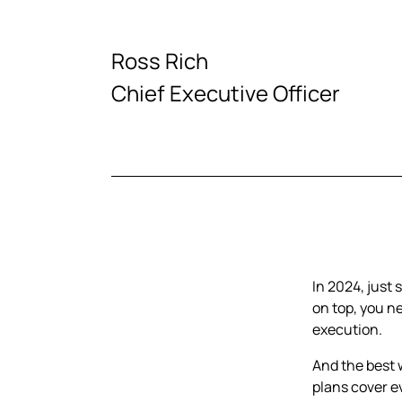
Ross Rich
Chief Executive Officer
In 2024, just
on top, you n
execution.
And the best 
plans cover e