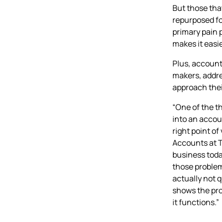
But those tha
repurposed for
primary pain
makes it easie
Plus, account
makers, addre
approach thei
“One of the t
into an accoun
right point o
Accounts at T
business today
those problems
actually not q
shows the pro
it functions.”