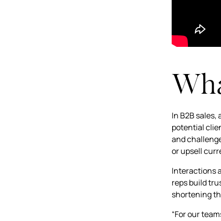
What
In B2B sales,
potential clie
and challenge
or upsell cur
Interactions 
reps build tru
shortening th
“For our team