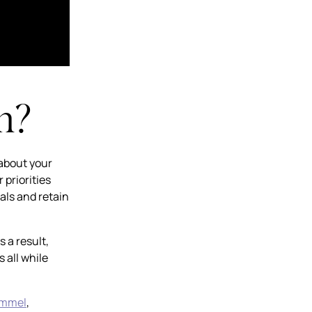
n?
 about your
 priorities
als and retain
 a result,
 all while
immel
,