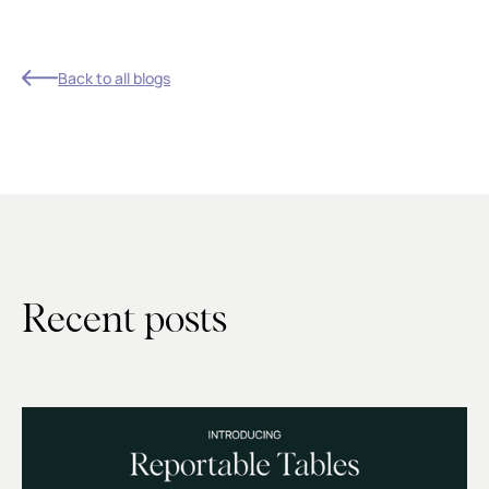
Back to all blogs
Recent posts