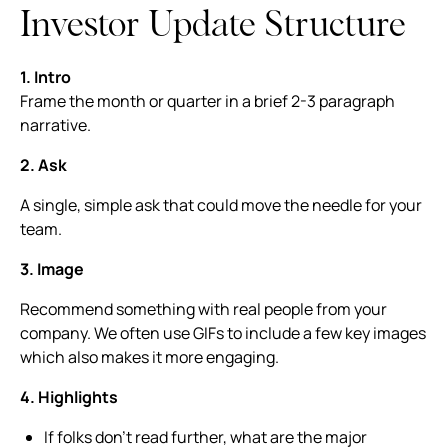
Investor Update Structure
1. Intro
Frame the month or quarter in a brief 2-3 paragraph
narrative.
2. Ask
A single, simple ask that could move the needle for your
team.
3. Image
Recommend something with real people from your
company. We often use GIFs to include a few key images
which also makes it more engaging.
4. Highlights
If folks don’t read further, what are the major