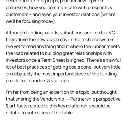
descriptions, hiring loops, product development
processes, how you communicate with prospects &
customers – and even your investor relations (where
we’ll be focusing today).
Although funding rounds, valuations, and top tier VC
firms drive the news each day in the tech ecosystem,
I’ve yet to read anything about where the rubber meets
the road related to building great relationships with
investors once a Term Sheet is signed. There’s an awful
lot of best practices of getting deals done, but very little
on debatably the most important piece of the funding
puzzle for founders & startups.
I’m far from being an expert on this topic, but thought
that sharing the Vendorship → Partnership perspective
& artifacts related to this key relationship would be
helpful to both sides of the table.