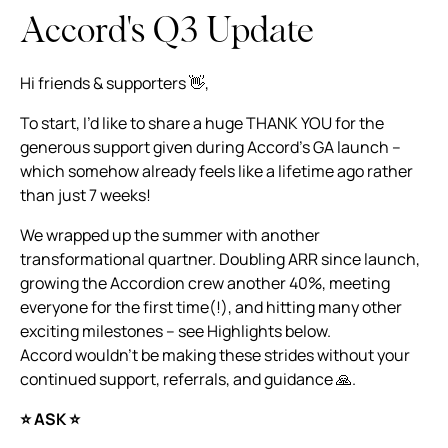
Accord's Q3 Update
Hi friends & supporters 👋,
To start, I’d like to share a huge THANK YOU for the
generous support given during Accord’s GA launch –
which somehow already feels like a lifetime ago rather
than just 7 weeks!
We wrapped up the summer with another
transformational quartner. Doubling ARR since launch,
growing the Accordion crew another 40%, meeting
everyone for the first time(!), and hitting many other
exciting milestones – see Highlights below.
Accord wouldn’t be making these strides without your
continued support, referrals, and guidance 🙏.
⭐️ ASK️ ⭐️