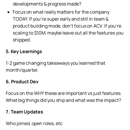
developments & progress made?
Focus on what really matters for the company
TODAY. If you’re super early and still in team &
product building mode, don’t focus on ACV. If you’re
scaling to $10M, maybe leave out all the features you
shipped.
5. Key Learnings
1-2 game changing takeaways you learned that
month/quarter.
6. Product Dev
Focus on the WHY these are important vs just features.
What big things did you ship and what was the impact?
7. Team Updates
Who joined, open roles, etc