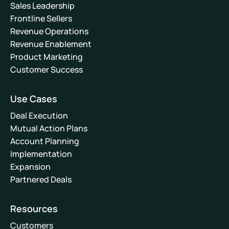
Sales Leadership
Frontline Sellers
Revenue Operations
Revenue Enablement
Product Marketing
Customer Success
Use Cases
Deal Execution
Mutual Action Plans
Account Planning
Implementation
Expansion
Partnered Deals
Resources
Customers