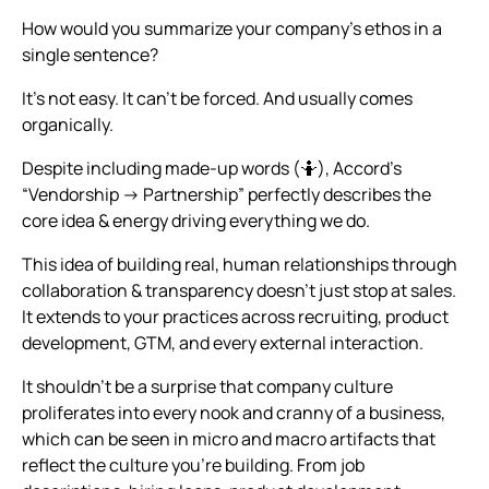
How would you summarize your company’s ethos in a
single sentence?
It’s not easy. It can’t be forced. And usually comes
organically.
Despite including made-up words (🤷), Accord’s
“Vendorship → Partnership” perfectly describes the
core idea & energy driving everything we do.
This idea of building real, human relationships through
collaboration & transparency doesn’t just stop at sales.
It extends to your practices across recruiting, product
development, GTM, and every external interaction.
It shouldn’t be a surprise that company culture
proliferates into every nook and cranny of a business,
which can be seen in micro and macro artifacts that
reflect the culture you’re building. From job