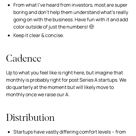
From what I’ve heard from investors, most are super
boring and don’t help them understand what’s really
going on with the business. Have fun with it and add
color outside of just the numbers! 🤠
Keep it clear & concise.
Cadence
Up to what you feel like is right here, but imagine that
monthly is probably right for post Series A startups. We
do quarterly at the moment but will likely move to
monthly once we raise our A.
Distribution
Startups have vastly differing comfort levels – from