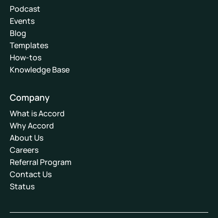
Podcast
Events
Blog
Templates
How-tos
Knowledge Base
Company
What is Accord
Why Accord
About Us
Careers
Referral Program
Contact Us
Status