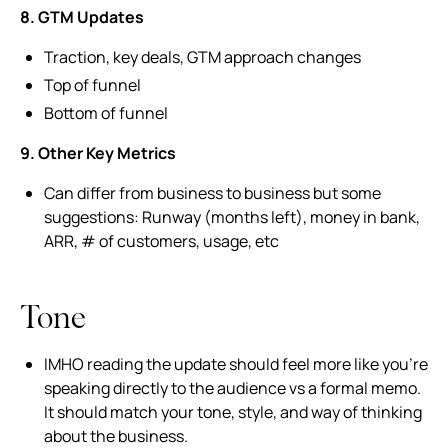
8. GTM Updates
Traction, key deals, GTM approach changes
Top of funnel
Bottom of funnel
9. Other Key Metrics
Can differ from business to business but some
suggestions: Runway (months left), money in bank,
ARR, # of customers, usage, etc
Tone
IMHO reading the update should feel more like you’re
speaking directly to the audience vs a formal memo.
It should match your tone, style, and way of thinking
about the business.