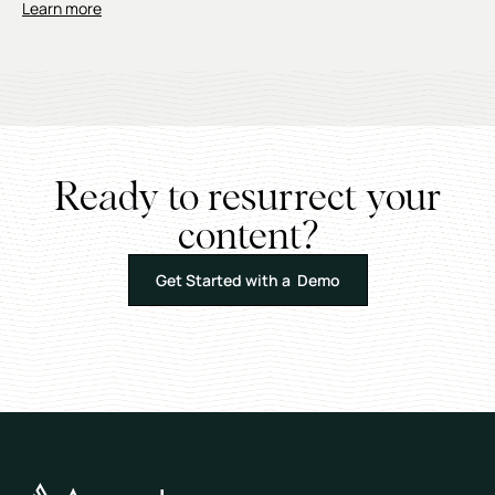
Learn more
Ready to resurrect your
content?
Get Started with a Demo