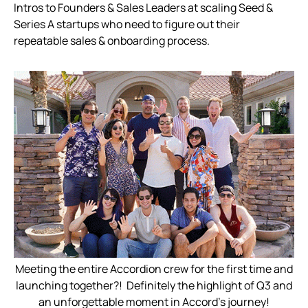
️Intros to Founders & Sales Leaders at scaling Seed &
Series A startups who need to figure out their
repeatable sales & onboarding process.
Meeting the entire Accordion crew for the first time and
launching together?! Definitely the highlight of Q3 and
an unforgettable moment in Accord’s journey!