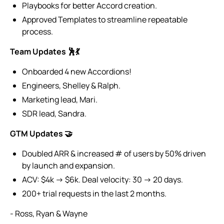
Playbooks for better Accord creation.
Approved Templates to streamline repeatable
process.
Team Updates 🕺💃
Onboarded 4 new Accordions!
Engineers, Shelley & Ralph.
Marketing lead, Mari.
SDR lead, Sandra.
GTM Updates 🤝
Doubled ARR & increased # of users by 50% driven
by launch and expansion.
ACV: $4k → $6k. Deal velocity: 30 → 20 days.
200+ trial requests in the last 2 months.
- Ross, Ryan & Wayne