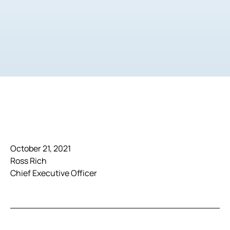
October 21, 2021
Ross Rich
Chief Executive Officer