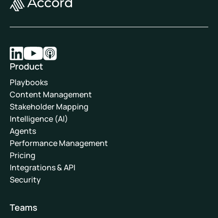
Product
Playbooks
Content Management
Stakeholder Mapping
Intelligence (AI)
Agents
Performance Management
Pricing
Integrations & API
Security
Teams