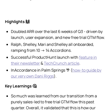
Highlights 🙌
Doubled ARR over the last 6 weeks of Q3 - driven by
launch, user expansion, and new free trial GTM flow.
Ralph, Shelley, Mari and Shelley all onboarded,
ramping from 10 → 14 Accordions.
Successful ProductHunt launch with
feature in
their newsletter
&
TechCrunch article
.
InAccordance in Palm Springs 🌴 (
how-to guide by
our very own Dani Riggs
).
Key Learnings 🤔
So much was learned from our transition from a
purely sales-led to free trial GTM flow this past
quarter. Overall, it validated that this is how our