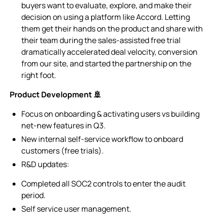
buyers want to evaluate, explore, and make their
decision on using a platform like Accord. Letting
them get their hands on the product and share with
their team during the sales-assisted free trial
dramatically accelerated deal velocity, conversion
from our site, and started the partnership on the
right foot.
Product Development 🚢
Focus on onboarding & activating users vs building
net-new features in Q3.
New internal self-service workflow to onboard
customers (free trials).
R&D updates:
Completed all SOC2 controls to enter the audit
period.
Self service user management.