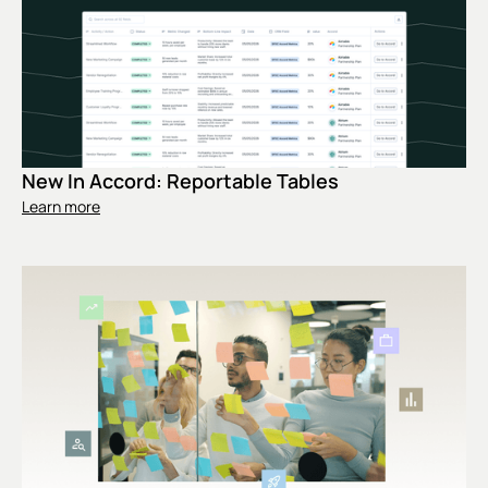
New In Accord: Reportable Tables
Learn more