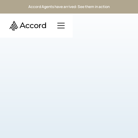
Accord Agents have arrived: See them in action