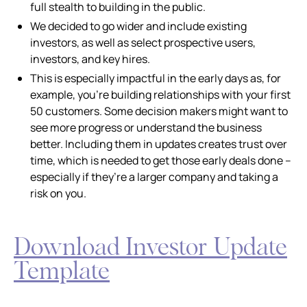
full stealth to building in the public.
We decided to go wider and include existing
investors, as well as select prospective users,
investors, and key hires.
This is especially impactful in the early days as, for
example, you’re building relationships with your first
50 customers. Some decision makers might want to
see more progress or understand the business
better. Including them in updates creates trust over
time, which is needed to get those early deals done –
especially if they’re a larger company and taking a
risk on you.
Download Investor Update
Template