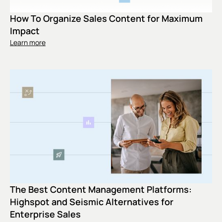
How To Organize Sales Content for Maximum
Impact
Learn more
The Best Content Management Platforms:
Highspot and Seismic Alternatives for
Enterprise Sales