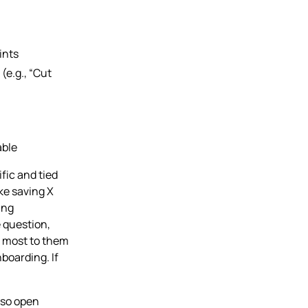
ints
(e.g., “Cut
able
ific and tied
ike saving X
ing
e question,
 most to them
boarding. If
 so open