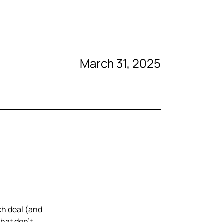
March 31, 2025
ch deal (and
that don’t