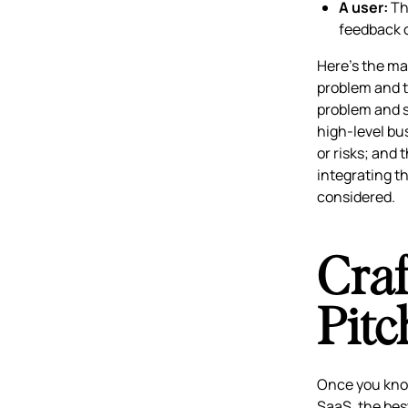
A user:
Thi
feedback c
Here’s the ma
problem and t
problem and s
high-level bu
or risks; and 
integrating t
considered.
Craf
Pitc
Once you know 
SaaS, the bes