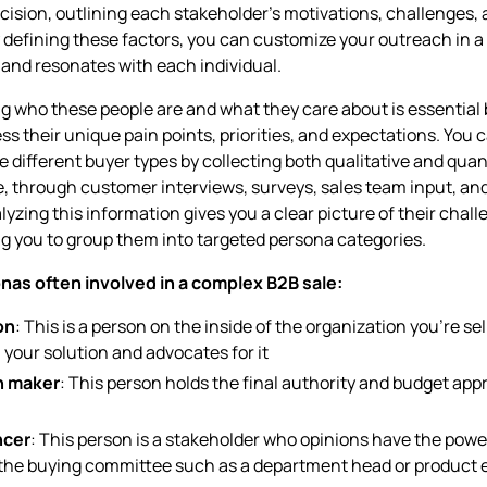
ecision, outlining each stakeholder’s motivations, challenges,
y defining these factors, you can customize your outreach in a
 and resonates with each individual.
 who these people are and what they care about is essential 
ss their unique pain points, priorities, and expectations. You c
e different buyer types by collecting both qualitative and quan
e, through customer interviews, surveys, sales team input, an
lyzing this information gives you a clear picture of their chal
ng you to group them into targeted persona categories.
nas often involved in a complex B2B sale:
on
: This is a person on the inside of the organization you’re se
n your solution and advocates for it
n maker
: This person holds the final authority and budget appr
ncer
: This person is a stakeholder who opinions have the powe
 the buying committee such as a department head or product 