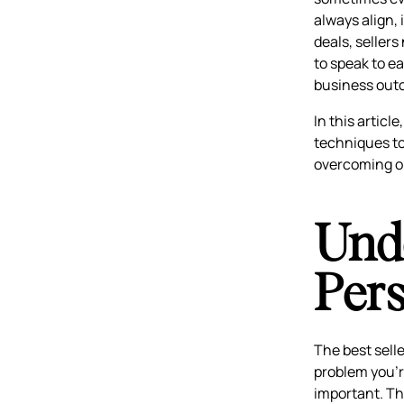
always align, 
deals, seller
to speak to ea
business out
In this articl
techniques to 
overcoming ob
Und
Per
The best sell
problem you’r
important. Th