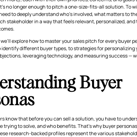
it’s no longer enough to pitch a one-size-fits-all solution. To 
s need to deeply understand who’s involved, what matters to t
ch stakeholder in a way that feels relevant, personalized, and 
comes.
e, we’ll explore how to master your sales pitch for every buyer 
identify different buyer types, to strategies for personalizing 
jections, leveraging technology, and measuring success — we 
erstanding Buyer
sonas
ers know that before you can sell a solution, you have to unde
e trying to solve, and who benefits. That’s why buyer personas
ese research-backed profiles represent the various stakehold