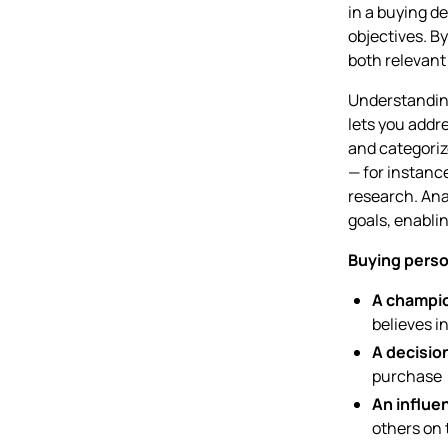
in a buying d
objectives. B
both relevant
Understanding
lets you addre
and categoriz
— for instanc
research. Ana
goals, enabli
Buying perso
A champi
believes i
A decisio
purchase
An influe
others on