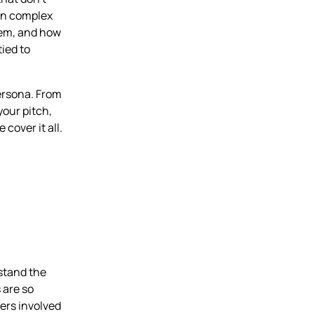
win complex
hem, and how
tied to
persona. From
your pitch,
cover it all.
rstand the
 are so
ers involved