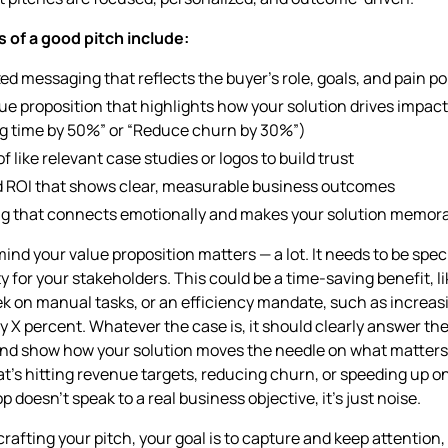
 of a good pitch include:
ed messaging that reflects the buyer’s role, goals, and pain po
lue proposition that highlights how your solution drives impact 
g time by 50%” or “Reduce churn by 30%”)
f like relevant case studies or logos to build trust
d ROI that shows clear, measurable business outcomes
ing that connects emotionally and makes your solution memor
mind your value proposition matters — a lot. It needs to be spec
ity for your stakeholders. This could be a time-saving benefit, l
k on manual tasks, or an efficiency mandate, such as increas
y X percent. Whatever the case is, it should clearly answer th
nd show how your solution moves the needle on what matters
t’s hitting revenue targets, reducing churn, or speeding up on
p doesn’t speak to a real business objective, it’s just noise.
rafting your pitch, your goal is to capture and keep attention,