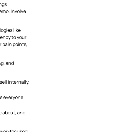
ings
demo. Involve
ogies like
tency to your
r pain points,
ng, and
ll internally.
ps everyone
re about, and
buyer-focused