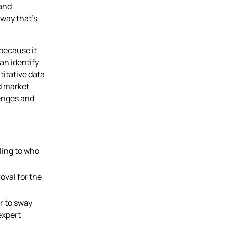
 and
 way that’s
because it
an identify
titative data
d market
lenges and
lling to who
oval for the
r to sway
expert