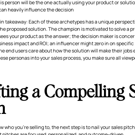
s person will be the one actually using your product or solutio
an heavily influence the decision
in takeaway: Each of these archetypes has a unique perspect
he proposed solution. The champion is motivated to solve a p
ees your product as the answer; the decision maker is conce
siness impact and ROI; an influencer might zero in on specifi
the end users care about how the solution will make their jobs e
hese personas into your sales process, you make sure all viewp
ting a Compelling 
h
who you’re selling to, the next step is to nail your sales pitc
t pitches are focused, personalized, and outcome-driven.