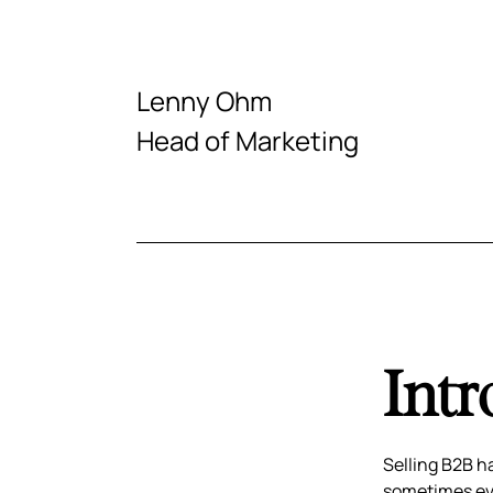
Lenny Ohm
Head of Marketing
Intr
Selling B2B h
sometimes eve