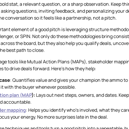
bold stat, a relevant question, or a sharp observation. Keep th
y asking questions, inviting feedback, and personalizing your 
he conversation so it feels like a partnership, not a pitch.
tant element of a good pitch is leveraging structure methodol
enger, or SPIN. Not only do these methodologies bring consis
across the board, but they also help you qualify deals, uncove
he best path to close.
age tools like Mutual Action Plans (MAPs), stakeholder mappi
s to drive deals forward. Here’s how they help:
 case
: Quantifies value and gives your champion the ammo to se
it with the buyer whenever possible.
tion plan (MAP
):
Lays out next steps, owners, and dates. Kee
nd accountable.
der mapping
: Helps you identify who’s involved, what they ca
ocus your energy. No more surprises late in the deal.
se techniques and tools turn a good pitch into a repeatable, 