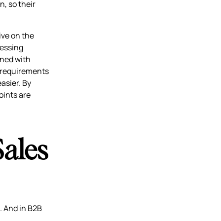
n, so their
ive on the
ressing
rned with
c requirements
asier. By
oints are
Sales
h. And in B2B