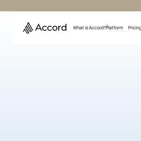
What is Accord?
Platform
Pricin