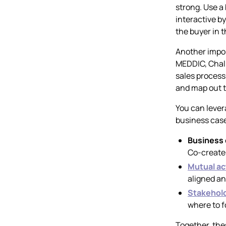
strong. Use a 
interactive b
the buyer in t
Another impor
MEDDIC, Chall
sales process 
and map out t
You can lever
business case
Business
Co-create 
Mutual ac
aligned a
Stakehol
where to f
Together, the