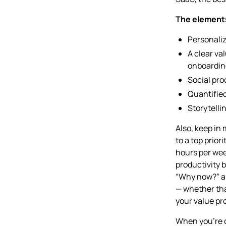
The elements
Personaliz
A clear va
onboardin
Social proo
Quantifie
Storytell
Also, keep in 
to a top prior
hours per wee
productivity b
“Why now?” a
— whether tha
your value pro
When you’re c