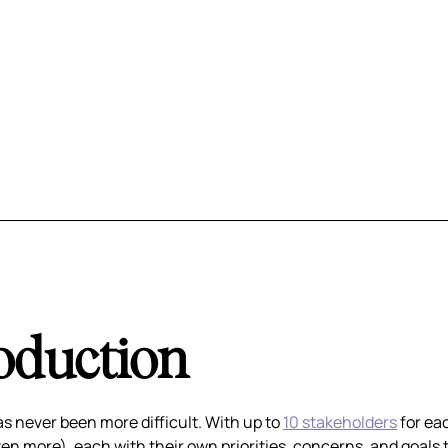
oduction
as never been more difficult. With up to
10 stakeholders
for ea
n more), each with their own priorities, concerns, and goals 