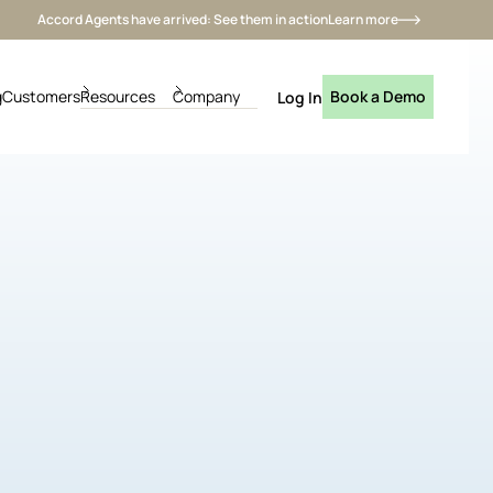
Accord Agents have arrived: See them in action
Learn more
g
Customers
Resources
Company
Book a Demo
Log In