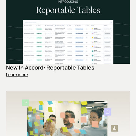
New In Accord: Reportable Tables
Learn more