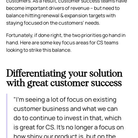
customers. As a result, customer success teams have
become important drivers of revenue – but need to
balance hitting renewal & expansion targets with
staying focused on the customers’ needs.
Fortunately, if done right, the two priorities go hand in
hand. Here are some key focus areas for CS teams
looking to strike this balance.
Differentiating your solution
with great customer success
"I’m seeing a lot of focus on existing
customer business and what we can
do to continue to invest in that, which
is great for CS. It's no longer a focus on
how shiny our product is, but on the