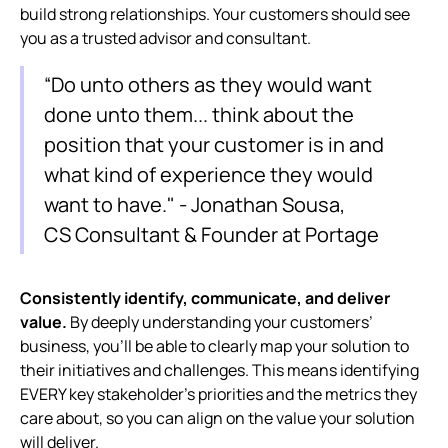
build strong relationships. Your customers should see
you as a trusted advisor and consultant.
“Do unto others as they would want
done unto them... think about the
position that your customer is in and
what kind of experience they would
want to have." - Jonathan Sousa,
CS Consultant & Founder at Portage
Consistently identify, communicate, and deliver
value.
By deeply understanding your customers’
business, you’ll be able to clearly map your solution to
their initiatives and challenges. This means identifying
EVERY key stakeholder’s priorities and the metrics they
care about, so you can align on the value your solution
will deliver.