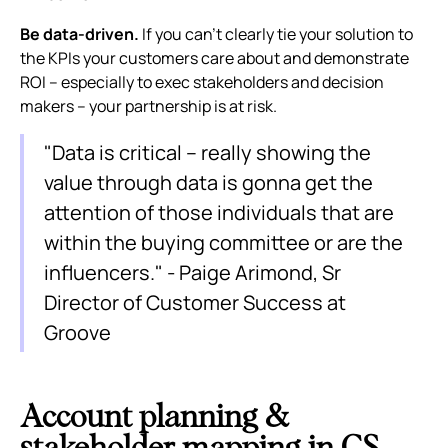
Be data-driven.
If you can’t clearly tie your solution to
the KPIs your customers care about and demonstrate
ROI – especially to exec stakeholders and decision
makers – your partnership is at risk.
"Data is critical – really showing the
value through data is gonna get the
attention of those individuals that are
within the buying committee or are the
influencers." - Paige Arimond, Sr
Director of Customer Success at
Groove
Account planning &
stakeholder mapping in CS