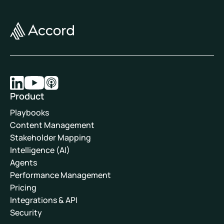
Product
Playbooks
Content Management
Stakeholder Mapping
Intelligence (AI)
Agents
Performance Management
Pricing
Integrations & API
Security