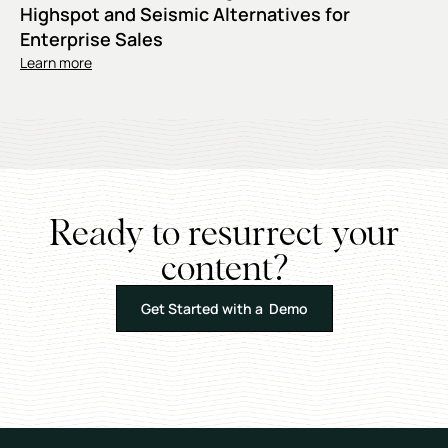
Highspot and Seismic Alternatives for
Enterprise Sales
Learn more
Ready to resurrect your
content?
Get Started with a Demo