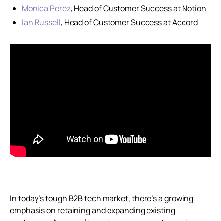
Monica Perez
, Head of Customer Success at Notion
Ian Russell
, Head of Customer Success at Accord
In today’s tough B2B tech market, there’s a growing
emphasis on retaining and expanding existing