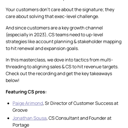
Your customers don’t care about the signature; they
care about solving that exec-level challenge.
And since customers are a key growth channel
(especially in 2023), CS teams need to up-level
strategies like account planning & stakeholder mapping
to hit renewal and expansion goals.
In this masterclass, we dove into tactics from multi-
threading to aligning sales & CS to hit revenue targets.
Check out the recording and get the key takeaways
below!
Featuring CS pros:
Paige Arimond
, Sr Director of Customer Success at
Groove
Jonathan Sousa
, CS Consultant and Founder at
Portage