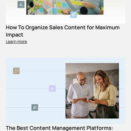
How To Organize Sales Content for Maximum
Impact
Learn more
The Best Content Management Platforms: