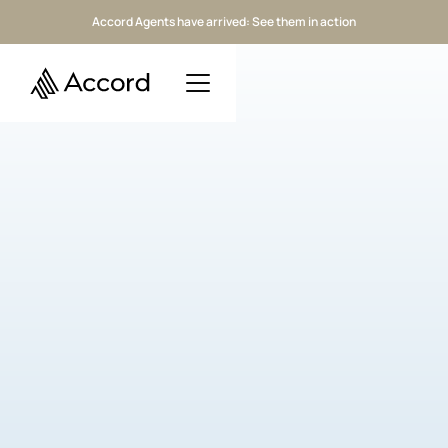
Accord Agents have arrived: See them in action