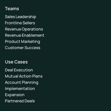
Teams
Sales Leadership
Frontline Sellers
Revenue Operations
Revenue Enablement
Product Marketing
Customer Success
Use Cases
Deal Execution
Mutual Action Plans
Account Planning
Implementation
Expansion
Partnered Deals