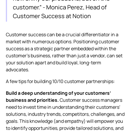
customer.” - Monica Perez, Head of
Customer Success at Notion
Customer success can be a crucial differentiator in a
market with numerous options. Positioning customer
success as a strategic partner embedded within the
customer's business, rather than just a vendor, can set
your solution apart and build loyal, long-term
advocates.
A few tips for building 10/10 customer partnerships:
Build a deep understanding of your customers’
business and priorities.
Customer success managers
need to invest time in understanding their customers'
solutions, industry trends, competitors, challenges, and
goals. This knowledge (and empathy) will empower you
to identify opportunities, provide tailored solutions, and