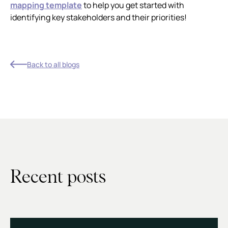
mapping template
to help you get started with
identifying key stakeholders and their priorities!
Back to all blogs
Recent posts