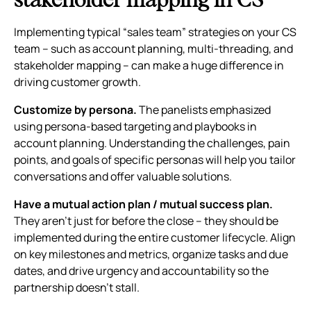
Implementing typical “sales team” strategies on your CS
team – such as account planning, multi-threading, and
stakeholder mapping – can make a huge difference in
driving customer growth.
Customize by persona.
The panelists emphasized
using persona-based targeting and playbooks in
account planning. Understanding the challenges, pain
points, and goals of specific personas will help you tailor
conversations and offer valuable solutions.
Have a mutual action plan / mutual success plan.
They aren’t just for before the close – they should be
implemented during the entire customer lifecycle. Align
on key milestones and metrics, organize tasks and due
dates, and drive urgency and accountability so the
partnership doesn’t stall.