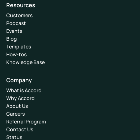
Resources
Customers
Podcast
Events
Blog
Templates
How-tos
Knowledge Base
Company
What is Accord
Why Accord
About Us
Careers
Referral Program
Contact Us
Status