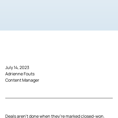
July 14, 2023
Adrienne Fouts
Content Manager
Deals aren’t done when they’re marked closed-won.