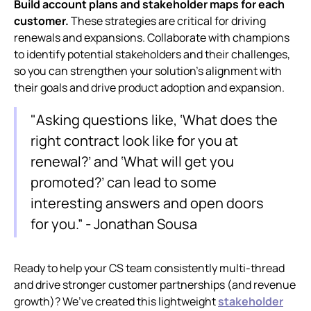
Build account plans and stakeholder maps for each
customer.
These strategies are critical for driving
renewals and expansions. Collaborate with champions
to identify potential stakeholders and their challenges,
so you can strengthen your solution’s alignment with
their goals and drive product adoption and expansion.
"Asking questions like, ‘What does the
right contract look like for you at
renewal?’ and ‘What will get you
promoted?’ can lead to some
interesting answers and open doors
for you.” - Jonathan Sousa
Ready to help your CS team consistently multi-thread
and drive stronger customer partnerships (and revenue
growth)? We’ve created this lightweight
stakeholder