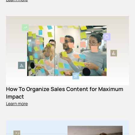
How To Organize Sales Content for Maximum
Impact
Learn more