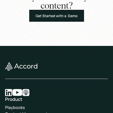
content?
Get Started with a Demo
Product
Playbooks