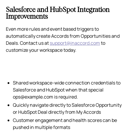
Salesforce and HubSpot Integration
Improvements
Even more rules and event based triggers to
automatically create Accords from Opportunities and
Deals. Contact us at
support@inaccord.com
to
customize your workspace today.
Shared workspace-wide connection credentials to
Salesforce and HubSpot when that special
ops@example.com is required.
Quickly navigate directly to Salesforce Opportunity
or HubSpot Deal directly from My Accords
Customer engagement and health scores can be
pushed in multiple formats