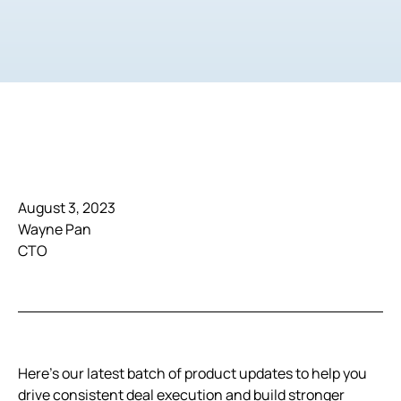
August 3, 2023
Wayne Pan
CTO
Here’s our latest batch of product updates to help you
drive consistent deal execution and build stronger