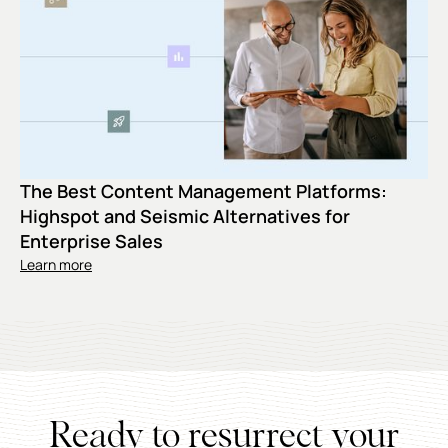
The Best Content Management Platforms:
Highspot and Seismic Alternatives for
Enterprise Sales
Learn more
Ready to resurrect your