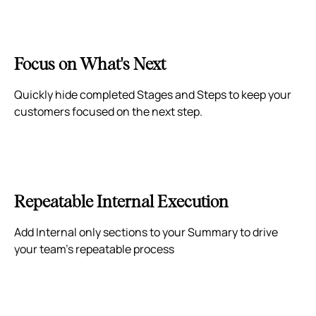
Focus on What's Next
Quickly hide completed Stages and Steps to keep your
customers focused on the next step.
Repeatable Internal Execution
Add Internal only sections to your Summary to drive
your team's repeatable process