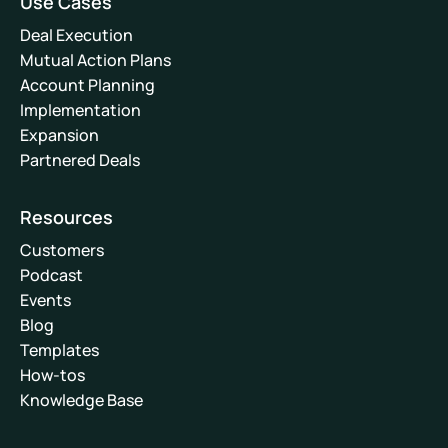
Use Cases
Deal Execution
Mutual Action Plans
Account Planning
Implementation
Expansion
Partnered Deals
Resources
Customers
Podcast
Events
Blog
Templates
How-tos
Knowledge Base