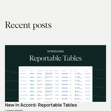
Recent posts
New In Accord: Reportable Tables
Learn more