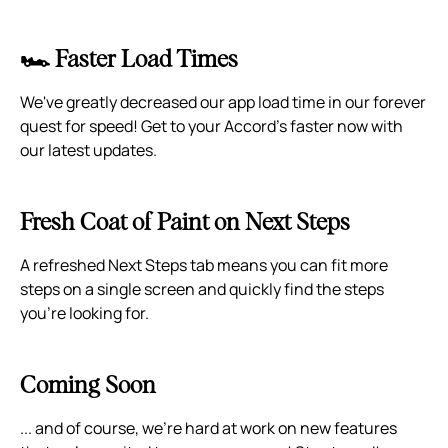
🏎️ Faster Load Times
We've greatly decreased our app load time in our forever
quest for speed! Get to your Accord's faster now with
our latest updates.
Fresh Coat of Paint on Next Steps
A refreshed Next Steps tab means you can fit more
steps on a single screen and quickly find the steps
you're looking for.
Coming Soon
... and of course, we're hard at work on new features