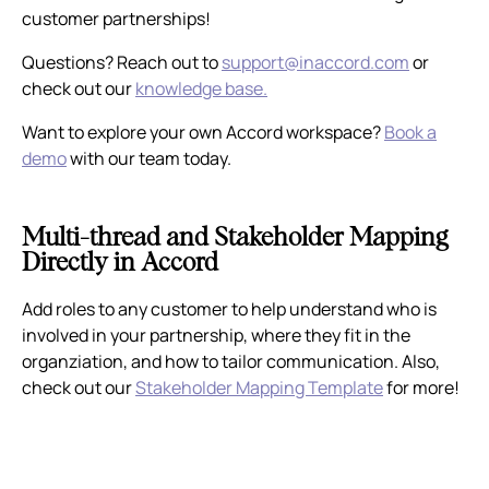
customer partnerships!
Questions? Reach out to
support@inaccord.com
or
check out our
knowledge base.
Want to explore your own Accord workspace?
Book a
demo
with our team today.
Multi-thread and Stakeholder Mapping
Directly in Accord
Add roles to any customer to help understand who is
involved in your partnership, where they fit in the
organziation, and how to tailor communication. Also,
check out our
Stakeholder Mapping Template
for more!