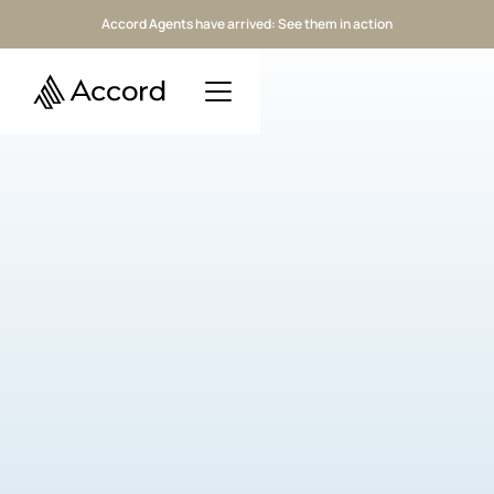
Accord Agents have arrived: See them in action