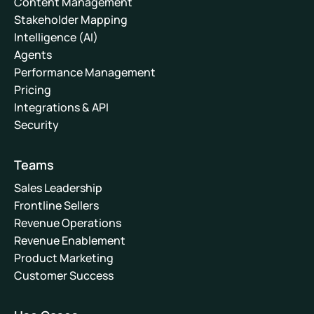
Content Management
Stakeholder Mapping
Intelligence (AI)
Agents
Performance Management
Pricing
Integrations & API
Security
Teams
Sales Leadership
Frontline Sellers
Revenue Operations
Revenue Enablement
Product Marketing
Customer Success