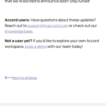
that we're excited to announce soon! Stay tuned!
Accord users:
Have questions about these updates?
Reach out to
support@inaccord.com
or check out our
knowledge base.
Not a user yet?
If you'd like to explore your own Accord
workspace,
book a demo
with our team today!
Back to all blogs