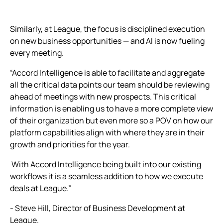
Similarly, at League, the focus is disciplined execution
on new business opportunities — and AI is now fueling
every meeting.
“Accord Intelligence is able to facilitate and aggregate
all the critical data points our team should be reviewing
ahead of meetings with new prospects. This critical
information is enabling us to have a more complete view
of their organization but even more so a POV on how our
platform capabilities align with where they are in their
growth and priorities for the year.
With Accord Intelligence being built into our existing
workflows it is a seamless addition to how we execute
deals at League.”
- Steve Hill, Director of Business Development at
League.