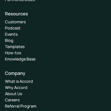
Resources
Customers
Podcast
Events
Blog
Templates
How-tos
Knowledge Base
Company
What is Accord
Why Accord
About Us
Careers
Referral Program