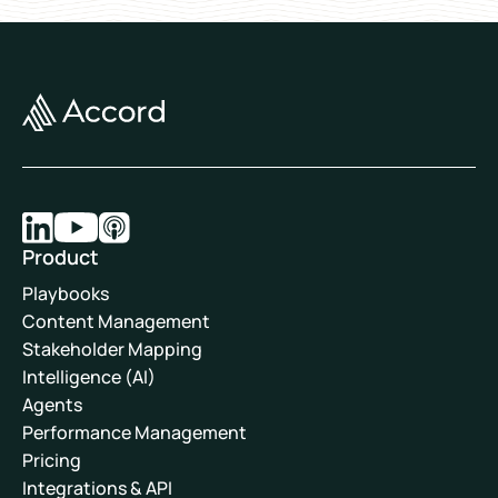
Product
Playbooks
Content Management
Stakeholder Mapping
Intelligence (AI)
Agents
Performance Management
Pricing
Integrations & API