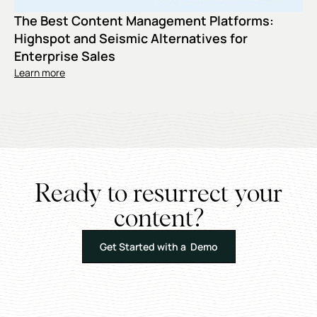
The Best Content Management Platforms:
Highspot and Seismic Alternatives for
Enterprise Sales
Learn more
Ready to resurrect your
content?
Get Started with a Demo