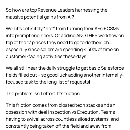
So how are top Revenue Leaders harnessing the
massive potential gains from AI?
Well it's definitely *not* from turning their AEs + CSMs
into prompt engineers. Or adding ANOTHER workflow on
top of the 17 places they need to go to do their job…
especially since sellers are spending < 50% of time on
customer-facing activities these days!
We all still hear the daily struggle to get basic Salesforce
fields filled out – so good luck adding another internally-
focused task to the long list of requests!
The problem isn’t effort. It’s friction.
This friction comes from bloated tech stacks and an
obsession with deal Inspection vs Execution. Teams
having to swivel across countless siloed systems, and
constantly being taken
off the field
and away from