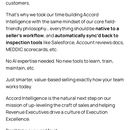
customers.
That’s why we took our time building Accord
Intelligence with the same mindset of our core field-
friendly philosophy… everything should be
native to a
seller’s workflow
, and
automatically sync’d back to
inspection tools
like Salesforce, Account reviews docs,
MEDDIC scorecards, etc.
No AI expertise needed. No new tools to learn, train,
maintain, etc.
Just smarter, value-based selling exactly how your team
works today.
Accord Intelligence is the natural next step on our
mission of up-leveling the craft of sales and helping
Revenue Executives drive a culture of Execution
Excellence.