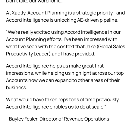
Don’t take our word for it…
At Xactly, Account Planning is a strategic priority—and
Accord Intelligence is unlocking AE-driven pipeline.
“We're really excited using Accord Intelligence in our
Account Planning efforts. I've been impressed with
what I've seen with the context that Jake (Global Sales
Productivity Leader) and I have provided.
Accord Intelligence helps us make great first
impressions, while helping us highlight across our top
Accounts how we can expand to other areas of their
business.
What would have taken reps tons of time previously,
Accord Intelligence enables us to do at scale.”
- Bayley Fesler, Director of Revenue Operations