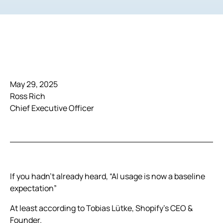
May 29, 2025
Ross Rich
Chief Executive Officer
If you hadn’t already heard, “AI usage is now a baseline
expectation”
At least according to Tobias Lütke, Shopify’s CEO &
Founder.