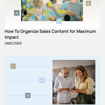
How To Organize Sales Content for Maximum
Impact
Learn more