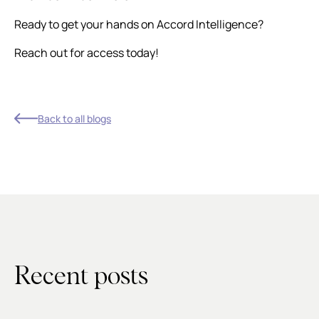
Ready to get your hands on Accord Intelligence?
Reach out for access today!
Back to all blogs
Recent posts