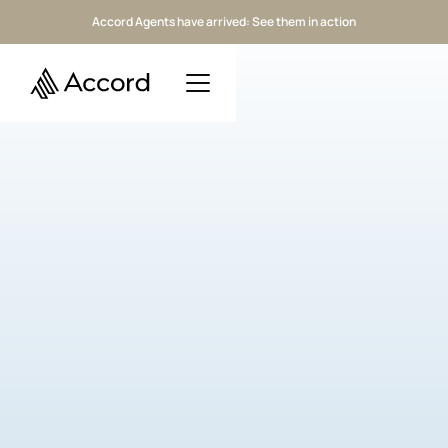
Accord Agents have arrived: See them in action