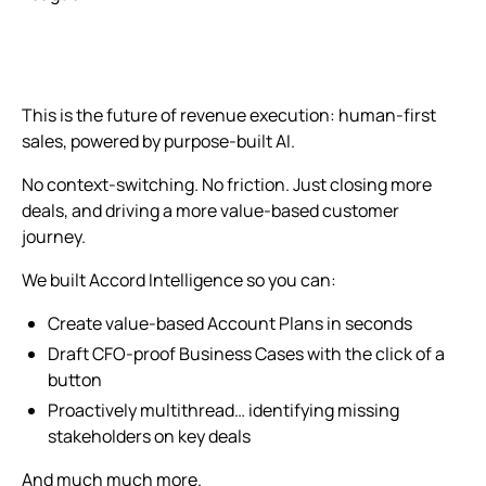
This is the future of revenue execution: human-first
sales, powered by purpose-built AI.
No context-switching. No friction. Just closing more
deals, and driving a more value-based customer
journey.
We built Accord Intelligence so you can:
Create value-based Account Plans in seconds
Draft CFO-proof Business Cases with the click of a
button
Proactively multithread… identifying missing
stakeholders on key deals
And much much more.