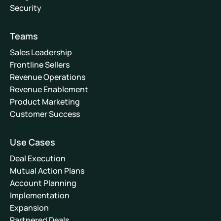
Security
Teams
Sales Leadership
Frontline Sellers
Revenue Operations
Revenue Enablement
Product Marketing
Customer Success
Use Cases
Deal Execution
Mutual Action Plans
Account Planning
Implementation
Expansion
Partnered Deals