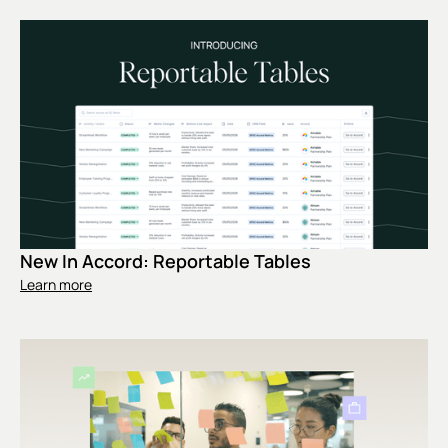
New In Accord: Reportable Tables
Learn more