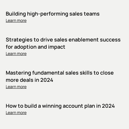
Building high-performing sales teams
Learn more
Strategies to drive sales enablement success
for adoption and impact
Learn more
Mastering fundamental sales skills to close
more deals in 2024
Learn more
How to build a winning account plan in 2024
Learn more