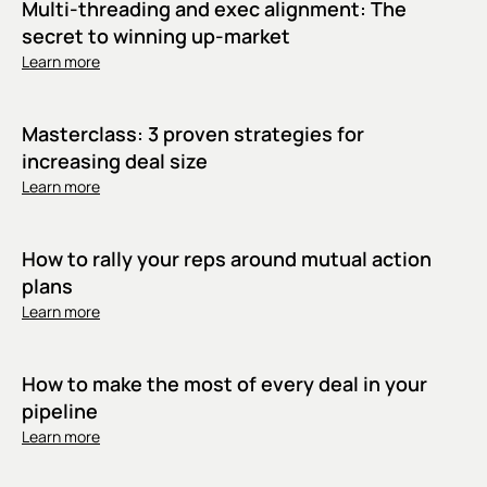
Multi-threading and exec alignment: The
secret to winning up-market
Learn more
Masterclass: 3 proven strategies for
increasing deal size
Learn more
How to rally your reps around mutual action
plans
Learn more
How to make the most of every deal in your
pipeline
Learn more