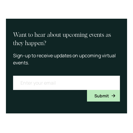
Want to hear about upcoming events as
they happen?
Sign-up to receive updates on upcoming virtual
events.