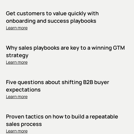
Get customers to value quickly with
onboarding and success playbooks
Learn more
Why sales playbooks are key to a winning GTM
strategy
Learn more
Five questions about shifting B2B buyer
expectations
Learn more
Proven tactics on how to build a repeatable
sales process
Learn more