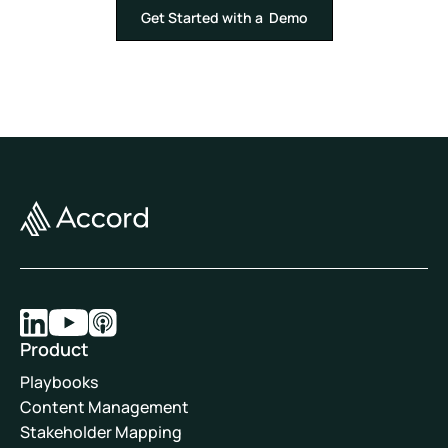
Get Started with a Demo
Product
Playbooks
Content Management
Stakeholder Mapping