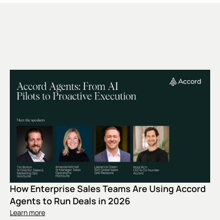
How Enterprise Sales Teams Are Using Accord
Agents to Run Deals in 2026
Learn more