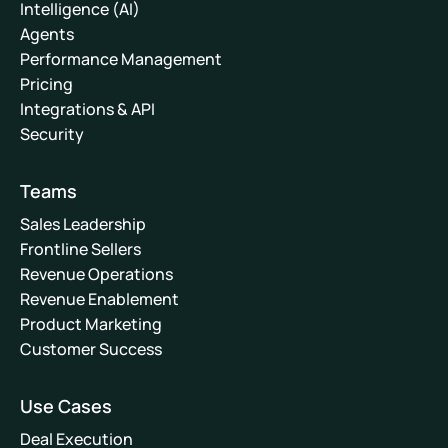
Intelligence (AI)
Agents
Performance Management
Pricing
Integrations & API
Security
Teams
Sales Leadership
Frontline Sellers
Revenue Operations
Revenue Enablement
Product Marketing
Customer Success
Use Cases
Deal Execution