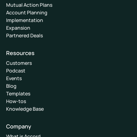
Mutual Action Plans
Account Planning
Implementation
Expansion
Partnered Deals
Resources
Customers
Podcast
Events
Blog
Templates
How-tos
Knowledge Base
Company
What is Accord