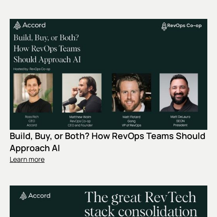
Build, Buy, or Both? How RevOps Teams Should
Approach AI
Learn more