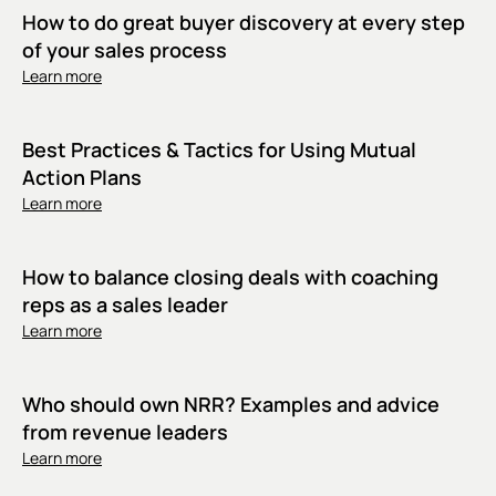
How to do great buyer discovery at every step
of your sales process
Learn more
Best Practices & Tactics for Using Mutual
Action Plans
Learn more
How to balance closing deals with coaching
reps as a sales leader
Learn more
Who should own NRR? Examples and advice
from revenue leaders
Learn more