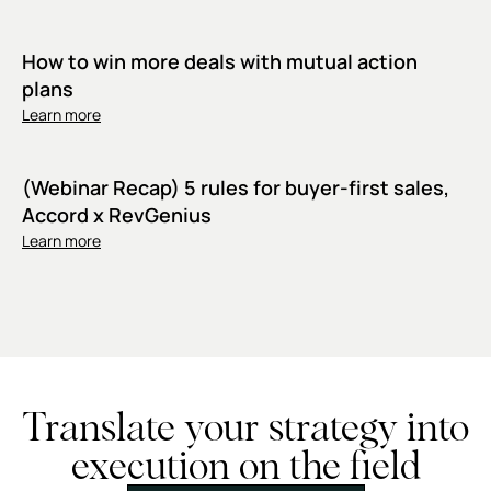
How to win more deals with mutual action
plans
Learn more
(Webinar Recap) 5 rules for buyer-first sales,
Accord x RevGenius
Learn more
Translate your strategy into
execution on the field