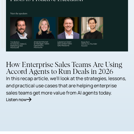
How Enterprise Sales Teams Are Using
Accord Agents to Run Deals in 2026
In this recap article, we'll look at the strategies, lessons,
and practical use cases that are helping enterprise
sales teams get more value from AI agents today.
Listen now