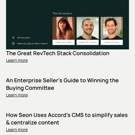
The Great RevTech Stack Consolidation
Learn more
An Enterprise Seller's Guide to Winning the
Buying Committee
Learn more
How Seon Uses Accord’s CMS to simplify sales
& centralize content
Learn more