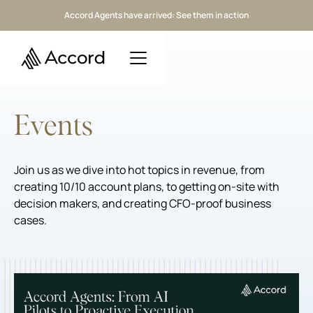
Accord Agents have arrived: See them in action
Events
Join us as we dive into hot topics in revenue, from
creating 10/10 account plans, to getting on-site with
decision makers, and creating CFO-proof business
cases.