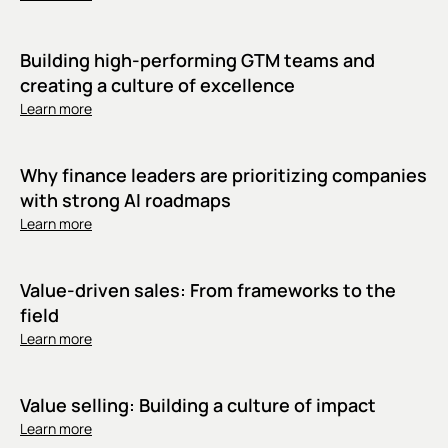
Building high-performing GTM teams and
creating a culture of excellence
Learn more
Why finance leaders are prioritizing companies
with strong AI roadmaps
Learn more
Value-driven sales: From frameworks to the
field
Learn more
Value selling: Building a culture of impact
Learn more