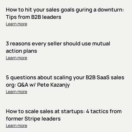
How to hit your sales goals guring a downturn:
Tips from B2B leaders
Learn more
3 reasons every seller should use mutual
action plans
Learn more
5 questions about scaling your B2B SaaS sales
org: Q&A w/ Pete Kazanjy
Learn more
How to scale sales at startups: 4 tactics from
former Stripe leaders
Learn more