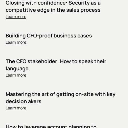
Closing with confidence: Security as a
competitive edge in the sales process
Learn more
Building CFO-proof business cases
Learn more
The CFO stakeholder: How to speak their
language
Learn more
Mastering the art of getting on-site with key
decision akers
Learn more
How to leverage account planning to