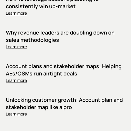
consistently win up-market
Learn more
Why revenue leaders are doubling down on
sales methodologies
Learn more
Account plans and stakeholder maps: Helping
AEs/CSMs run airtight deals
Learn more
Unlocking customer growth: Account plan and
stakeholder map like a pro
Learn more