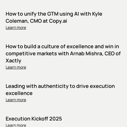
How to unify the GTM using AI with Kyle
Coleman, CMO at Copy.ai
Learn more
How to build a culture of excellence and win in
competitive markets with Arnab Mishra, CEO of
Xactly
Learn more
Leading with authenticity to drive execution
excellence
Learn more
Execution Kickoff 2025
Learn more