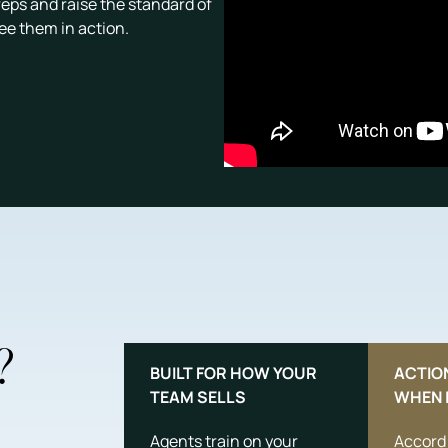
reps and raise the standard of
see them in action.
?
BUILT FOR HOW YOUR
ACTIO
TEAM SELLS
WHEN 
Agents train on your
Accord 