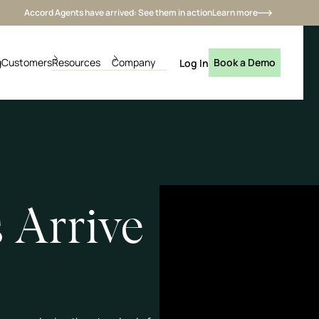
Accord Agents have arrived: See them in action
Learn more
g
Customers
Resources
Company
Book a Demo
Log In
 Arrive