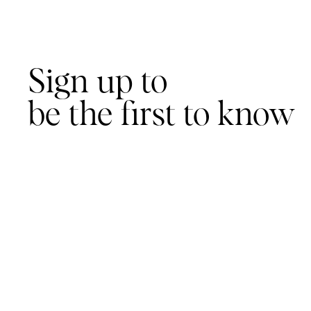
Sign up to
be the first to know