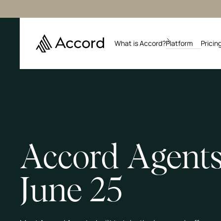
What is Accord?
Platform
Pricin
Accord Agents
June 25