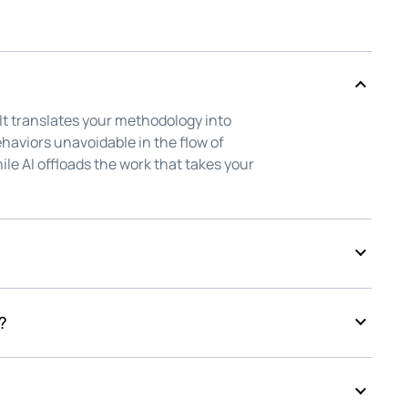
 It translates your methodology into
haviors unavoidable in the flow of
ile AI offloads the work that takes your
d to ask whether it made selling more
, admin, and endless upkeep, while the
?
d always been, on your reps.
ten to every signal in the deal, turning
tion the moment it's needed. The
our reps, back in front of your