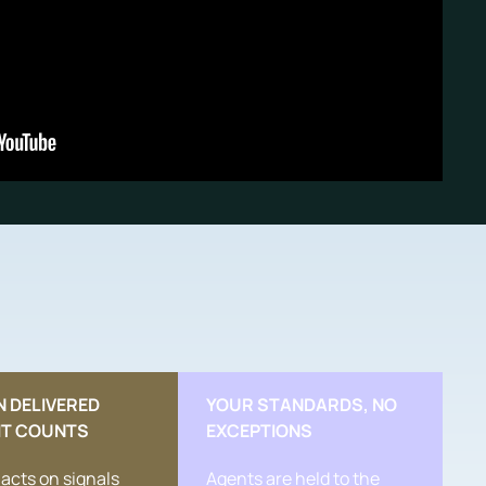
N DELIVERED
YOUR STANDARDS, NO
IT COUNTS
EXCEPTIONS
acts on signals
Agents are held to the