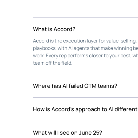
What is Accord?
Accord is the execution layer for value-selling.
playbooks, with AI agents that make winning be
work. Every rep performs closer to your best, wh
team off the field.
Where has AI failed GTM teams?
Every revenue team raced to add AI. Few stoppe
efficient. The speed vanished into dashboards
How is Accord's approach to AI different
work that wins deals stayed exactly where it ha
Accord Agents learn how your team sells and lis
the value-selling frameworks you trust into ac
What will I see on June 25?
critical, tedious work between calls, handled. Y