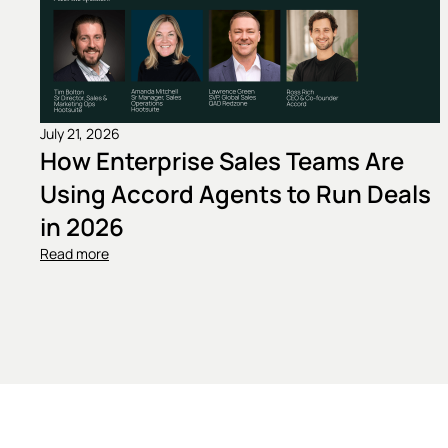
July 21, 2026
How Enterprise Sales Teams Are
Using Accord Agents to Run Deals
in 2026
Read more