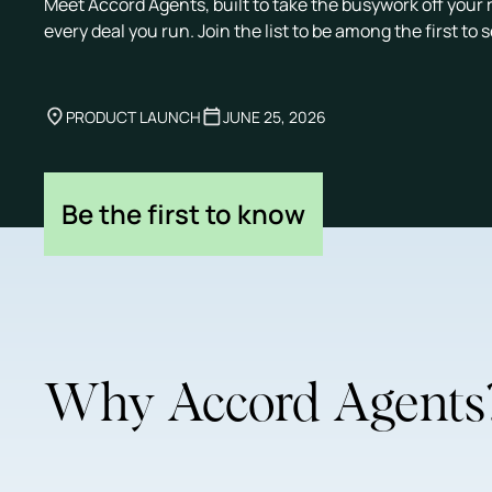
Meet Accord Agents, built to take the busywork off your 
every deal you run. Join the list to be among the first to 
PRODUCT LAUNCH
JUNE 25, 2026
Be the first to know
Why Accord Agents