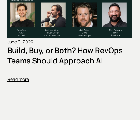
June 9, 2026
Build, Buy, or Both? How RevOps
Teams Should Approach AI
Read more