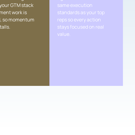
 your GTM stack
same execution
ment work is
standards as your top
, so momentum
reps so every action
talls.
stays focused on real
value.