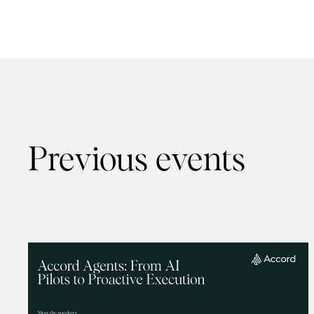
Previous events