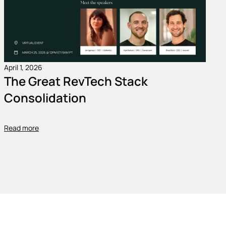
April 1, 2026
The Great RevTech Stack
Consolidation
Read more