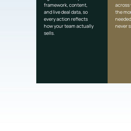
framework, content,
across
and live deal data, so
the mo
every action reflects
needed
how your team actually
never s
sells.