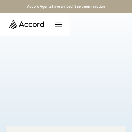
Accord Agents have arrived: See them in action