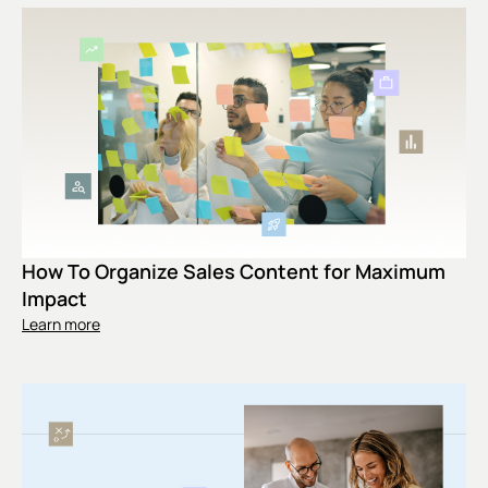
How To Organize Sales Content for Maximum
Impact
Learn more