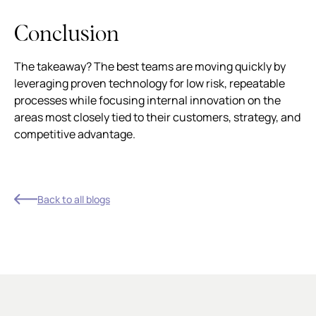
Conclusion
The takeaway? The best teams are moving quickly by
leveraging proven technology for low risk, repeatable
processes while focusing internal innovation on the
areas most closely tied to their customers, strategy, and
competitive advantage.
Back to all blogs