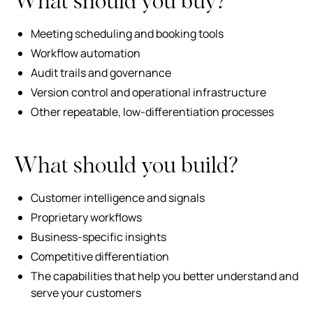
What should you buy?
Meeting scheduling and booking tools
Workflow automation
Audit trails and governance
Version control and operational infrastructure
Other repeatable, low-differentiation processes
What should you build?
Customer intelligence and signals
Proprietary workflows
Business-specific insights
Competitive differentiation
The capabilities that help you better understand and
serve your customers