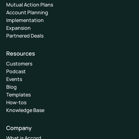
Mutual Action Plans
Account Planning
Implementation
Expansion
Partnered Deals
Resources
Customers
Podcast
Events
Blog
Templates
How-tos
Knowledge Base
Company
What is Accord