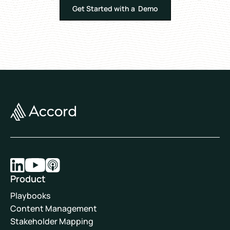
Get Started with a Demo
Product
Playbooks
Content Management
Stakeholder Mapping