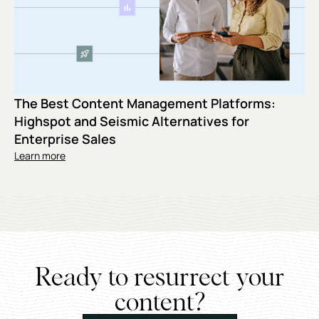
The Best Content Management Platforms:
Highspot and Seismic Alternatives for
Enterprise Sales
Learn more
Ready to resurrect your
content?