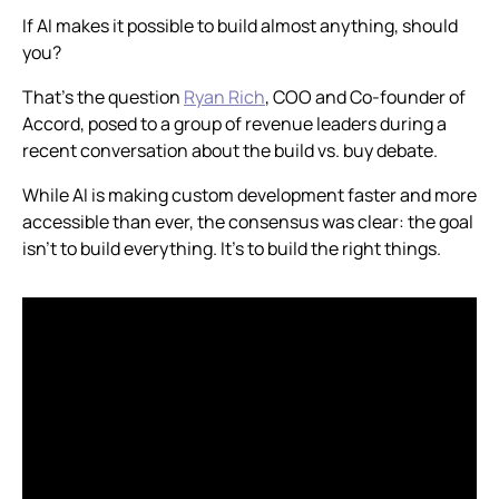
If AI makes it possible to build almost anything, should
you?
That's the question
Ryan Rich
, COO and Co-founder of
Accord, posed to a group of revenue leaders during a
recent conversation about the build vs. buy debate.
While AI is making custom development faster and more
accessible than ever, the consensus was clear: the goal
isn't to build everything. It's to build the right things.