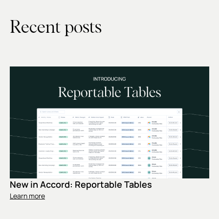
Recent posts
New in Accord: Reportable Tables
Learn more