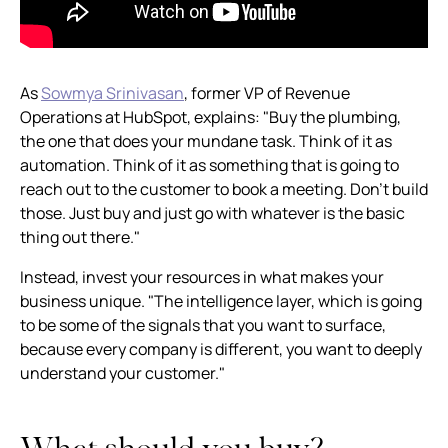
As
Sowmya Srinivasan
, former VP of Revenue
Operations at HubSpot, explains: "Buy the plumbing,
the one that does your mundane task. Think of it as
automation. Think of it as something that is going to
reach out to the customer to book a meeting. Don't build
those. Just buy and just go with whatever is the basic
thing out there."
Instead, invest your resources in what makes your
business unique. "The intelligence layer, which is going
to be some of the signals that you want to surface,
because every company is different, you want to deeply
understand your customer."