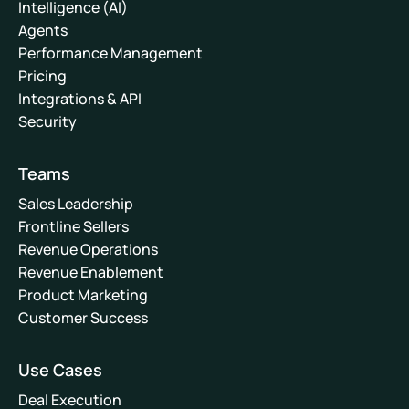
Intelligence (AI)
Agents
Performance Management
Pricing
Integrations & API
Security
Teams
Sales Leadership
Frontline Sellers
Revenue Operations
Revenue Enablement
Product Marketing
Customer Success
Use Cases
Deal Execution