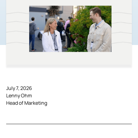
July 7, 2026
Lenny Ohm
Head of Marketing