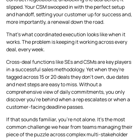
slipped. Your CSM swooped in with the perfect setup
and handoff, setting your customer up for success and,
more importantly, a renewal down the road.
That's what coordinated execution looks like when it
works. The problem is keeping it working across every
deal, every week.
Cross-deal functions like SEs and CSMs are key players
in a successful sales methodology. Yet when they're
tagged across 15 or 20 deals they don't own, due dates
and next steps are easy to miss. Without a
comprehensive view of daily commitments, you only
discover you're behind when a rep escalates or when a
customer-facing deadline passes.
If that sounds familiar, you're not alone. It's the most
common challenge we hear from teams managing their
piece of the puzzle across complex multi-stakeholder