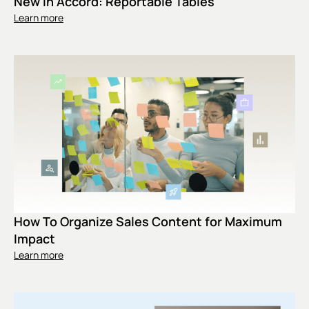
New In Accord: Reportable Tables
Learn more
How To Organize Sales Content for Maximum
Impact
Learn more