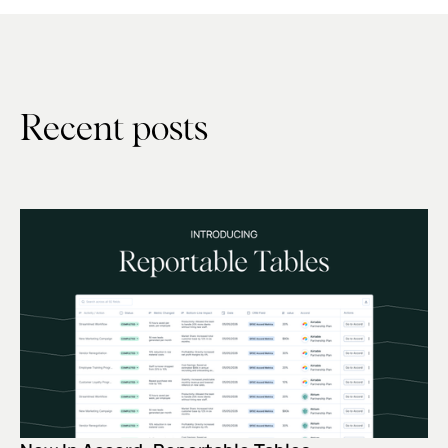
Recent posts