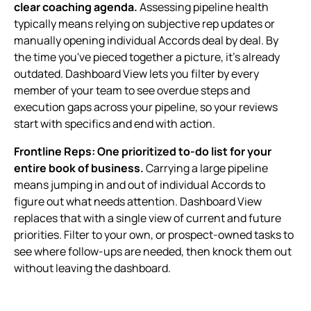
clear coaching agenda.
Assessing pipeline health
typically means relying on subjective rep updates or
manually opening individual Accords deal by deal. By
the time you've pieced together a picture, it's already
outdated. Dashboard View lets you filter by every
member of your team to see overdue steps and
execution gaps across your pipeline, so your reviews
start with specifics and end with action.
Frontline Reps: One prioritized to-do list for your
entire book of business.
Carrying a large pipeline
means jumping in and out of individual Accords to
figure out what needs attention. Dashboard View
replaces that with a single view of current and future
priorities. Filter to your own, or prospect-owned tasks to
see where follow-ups are needed, then knock them out
without leaving the dashboard.