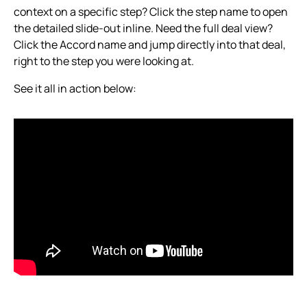
context on a specific step? Click the step name to open
the detailed slide-out inline. Need the full deal view?
Click the Accord name and jump directly into that deal,
right to the step you were looking at.
See it all in action below: