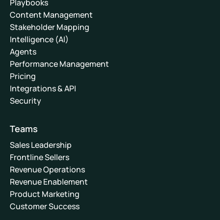
Playbooks
Content Management
Stakeholder Mapping
Intelligence (AI)
Agents
Performance Management
Pricing
Integrations & API
Security
Teams
Sales Leadership
Frontline Sellers
Revenue Operations
Revenue Enablement
Product Marketing
Customer Success