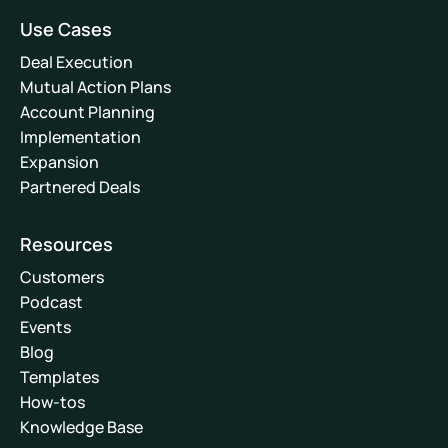
Use Cases
Deal Execution
Mutual Action Plans
Account Planning
Implementation
Expansion
Partnered Deals
Resources
Customers
Podcast
Events
Blog
Templates
How-tos
Knowledge Base