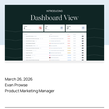
March 26, 2026
Evan Prowse
Product Marketing Manager