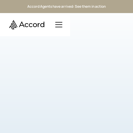
Accord Agents have arrived: See them in action