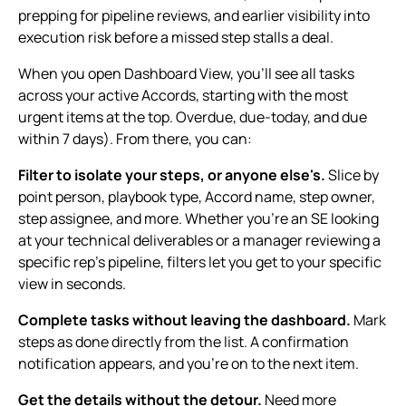
prepping for pipeline reviews, and earlier visibility into
execution risk before a missed step stalls a deal.
When you open Dashboard View, you'll see all tasks
across your active Accords, starting with the most
urgent items at the top. Overdue, due-today, and due
within 7 days). From there, you can:
Filter to isolate your steps, or anyone else's.
Slice by
point person, playbook type, Accord name, step owner,
step assignee, and more. Whether you're an SE looking
at your technical deliverables or a manager reviewing a
specific rep's pipeline, filters let you get to your specific
view in seconds.
Complete tasks without leaving the dashboard.
Mark
steps as done directly from the list. A confirmation
notification appears, and you're on to the next item.
Get the details without the detour.
Need more