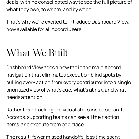
deals, with no consolidated way to see the full picture of
what they owe, to whom, and by when.
That's why we're excited to introduce Dashboard View,
now available for all Accord users.
What We Built
Dashboard View adds a new tab in the main Accord
navigation that eliminates execution blind spots by
pulling every action from every contributor into a single
prioritized view of what's due, what's at risk, and what
needs attention.
Rather than tracking individual steps inside separate
Accords, supporting teams can see all their action
items and execute from one place.
The result: fewer missed handoffs, less time spent