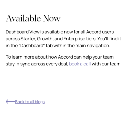
Available Now
Dashboard View is available now for all Accord users
across Starter, Growth, and Enterprise tiers. You'll find it
in the "Dashboard" tab within the main navigation.
To learn more about how Accord can help your team
stay in sync across every deal,
book a call
with our team
Back to all blogs