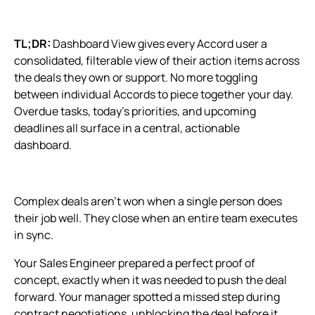
TL;DR:
Dashboard View gives every Accord user a
consolidated, filterable view of their action items across
the deals they own or support. No more toggling
between individual Accords to piece together your day.
Overdue tasks, today's priorities, and upcoming
deadlines all surface in a central, actionable
dashboard.
Complex deals aren't won when a single person does
their job well. They close when an entire team executes
in sync.
Your Sales Engineer prepared a perfect proof of
concept, exactly when it was needed to push the deal
forward. Your manager spotted a missed step during
contract negotiations, unblocking the deal before it