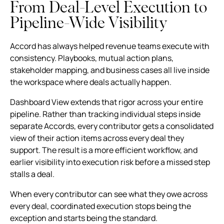
From Deal-Level Execution to
Pipeline-Wide Visibility
Accord has always helped revenue teams execute with
consistency. Playbooks, mutual action plans,
stakeholder mapping, and business cases all live inside
the workspace where deals actually happen.
Dashboard View extends that rigor across your entire
pipeline. Rather than tracking individual steps inside
separate Accords, every contributor gets a consolidated
view of their action items across every deal they
support. The result is a more efficient workflow, and
earlier visibility into execution risk before a missed step
stalls a deal.
When every contributor can see what they owe across
every deal, coordinated execution stops being the
exception and starts being the standard.