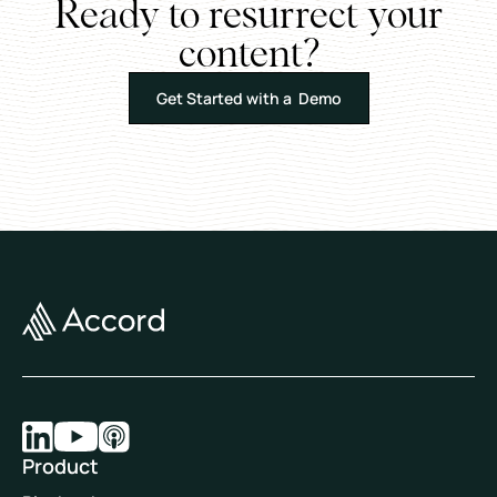
Ready to resurrect your
content?
Get Started with a Demo
Product