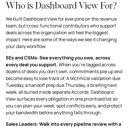
Who is Dashboard View For?
We built Dashboard View for everyone on the revenue
team, but cross-functional contributors who support
deals across the organization will feel the biggest
impact. Here are some of the ways we see it changing
your daily workflow.
SEs and CSMs: See everything you owe, across
every deal you support.
When you're tagged across
dozens of deals you don't own, commitments pile up and
become easy to lose track of. A technical validation due
Tuesday, a handoff prep due Thursday, a briefing next
week, all buried inside separate Accords. Dashboard
View surfaces every obligation in one prioritized list so
you can plan your week, spot conflicts early, and protect
your bandwidth before anything falls through.
Sales Leaders: Walk into every pipeline review with a