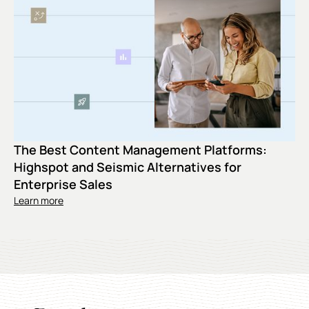
The Best Content Management Platforms:
Highspot and Seismic Alternatives for
Enterprise Sales
Learn more