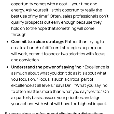
opportunity comes with a cost — your time and
energy. Ask yourself:
Is this opportunity really the
best use of my time?
Often, sales professionals don’t
qualify prospects out early enough because they
hold on to the hope that something will come
through.
Commit to a clear strategy:
Rather than trying to
create a bunch of different strategies hoping one
will work, commit to one or two priorities with focus
and conviction.
Understand the power of saying ‘no’:
Excellence is
as much about what you don’t do as it is about what
you focus on. “Focus is such a critical part of
excellence at all levels,” says Dini. “What you say ‘no’
to often matters more than what you say ‘yes’ to.” On
a quarterly basis, assess your priorities and align
your actions with what will have the highest impact.
By narrowing your focus and eliminating distractions,