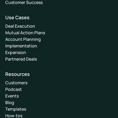
Customer Success
Use Cases
Deal Execution
Mutual Action Plans
Account Planning
Implementation
Expansion
Partnered Deals
Resources
Customers
Podcast
Events
Blog
Templates
How-tos