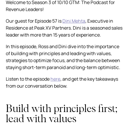
Welcome to Season 3 of 10/10 GTM: The Podcast for
Revenue Leaders!
Our guest for Episode 57 is
Dini Mehta
, Executive in
Residence at Peak XV Partners. Dini is a seasoned sales
leader with more than 15 years of experience.
In this episode, Ross and Dini dive into the importance
of building with principles and leading with values,
strategies to optimize focus, and the balance between
staying short-term paranoid and long-term optimistic.
Listen to the episode
here
, and get the key takeaways
from our conversation below.
Build with principles first;
lead with values