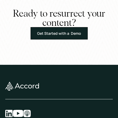
Ready to resurrect your
content?
Get Started with a Demo