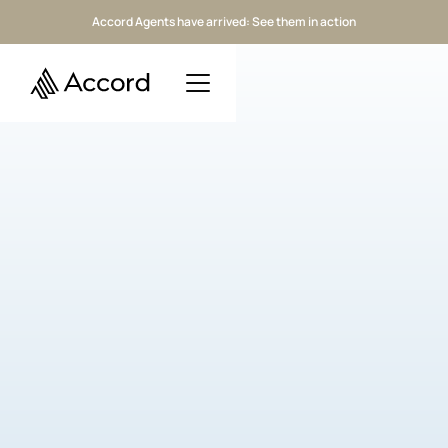
Accord Agents have arrived: See them in action