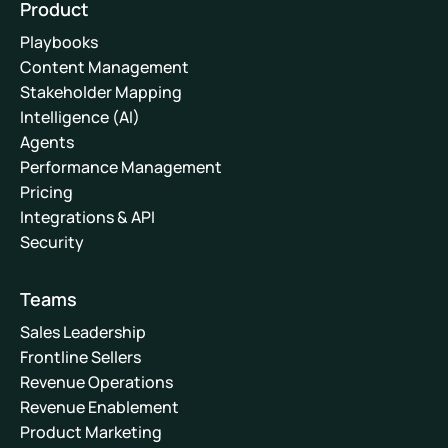
Product
Playbooks
Content Management
Stakeholder Mapping
Intelligence (AI)
Agents
Performance Management
Pricing
Integrations & API
Security
Teams
Sales Leadership
Frontline Sellers
Revenue Operations
Revenue Enablement
Product Marketing