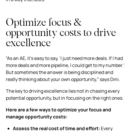
Optimize focus &
opportunity costs to drive
excellence
“As an AE, it’s easy to say, ‘I just need more deals. If I had
more deals and more pipeline, I could get to my number.’
But sometimes the answer is being disciplined and
really thinking about your own opportunity,” says Dini.
The key to driving excellence lies not in chasing every
potential opportunity, but in focusing on the right ones.
Here are a few ways to optimize your focus and
manage opportunity costs:
Assess the real cost of time and effort:
Every