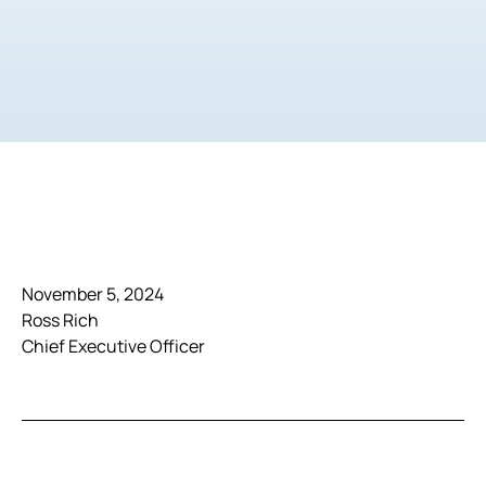
November 5, 2024
Ross Rich
Chief Executive Officer