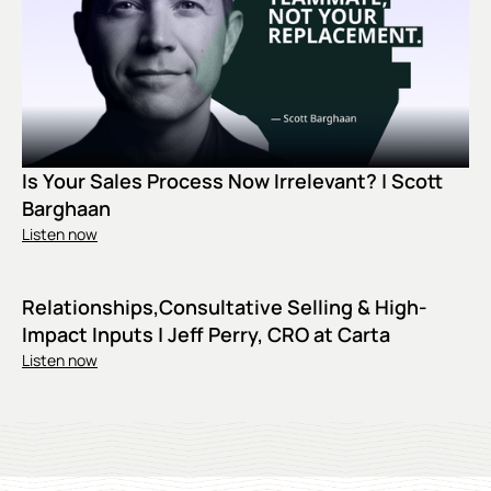
Is Your Sales Process Now Irrelevant? | Scott
Barghaan
Listen now
Relationships,Consultative Selling & High-
Impact Inputs | Jeff Perry, CRO at Carta
Listen now