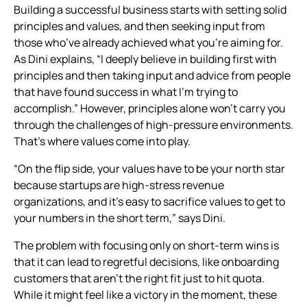
Building a successful business starts with setting solid
principles and values, and then seeking input from
those who’ve already achieved what you’re aiming for.
As Dini explains, “I deeply believe in building first with
principles and then taking input and advice from people
that have found success in what I’m trying to
accomplish.” However, principles alone won’t carry you
through the challenges of high-pressure environments.
That’s where values come into play.
“On the flip side, your values have to be your north star
because startups are high-stress revenue
organizations, and it’s easy to sacrifice values to get to
your numbers in the short term,” says Dini.
The problem with focusing only on short-term wins is
that it can lead to regretful decisions, like onboarding
customers that aren’t the right fit just to hit quota.
While it might feel like a victory in the moment, these