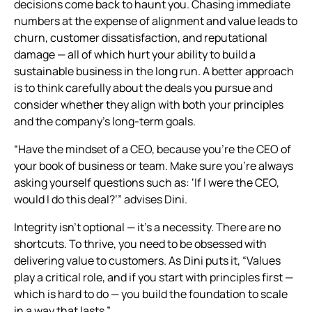
decisions come back to haunt you. Chasing immediate
numbers at the expense of alignment and value leads to
churn, customer dissatisfaction, and reputational
damage — all of which hurt your ability to build a
sustainable business in the long run. A better approach
is to think carefully about the deals you pursue and
consider whether they align with both your principles
and the company’s long-term goals.
“Have the mindset of a CEO, because you're the CEO of
your book of business or team. Make sure you’re always
asking yourself questions such as: ‘If I were the CEO,
would I do this deal?’” advises Dini.
Integrity isn’t optional — it’s a necessity. There are no
shortcuts. To thrive, you need to be obsessed with
delivering value to customers. As Dini puts it, “Values
play a critical role, and if you start with principles first —
which is hard to do — you build the foundation to scale
in a way that lasts.”