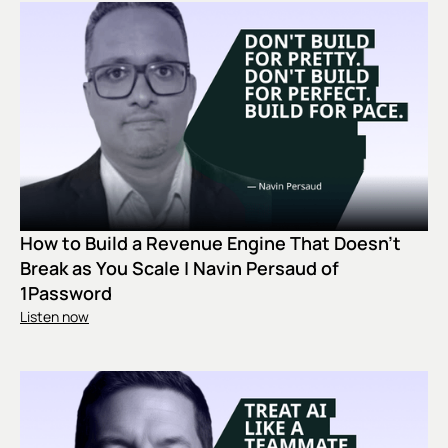
How to Build a Revenue Engine That Doesn't
Break as You Scale | Navin Persaud of
1Password
Listen now