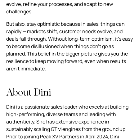
evolve, refine your processes, and adapt to new
challenges.
But also, stay optimistic because in sales, things can
rapidly — markets shift, customer needs evolve, and
deals fall through. Without long-term optimism, it’s easy
to become disillusioned when things don't go as
planned. This belief in the bigger picture gives you the
resilience to keep moving forward, even when results
aren’t immediate.
About Dini
Dini is a passionate sales leader who excels at building
high-performing, diverse teams and leading with
authenticity. She has extensive experience in
sustainably scaling GTM engines from the ground up.
Prior to joining Peak XV Partners in April 2024, Dini