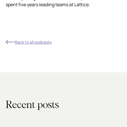
spent five years leading teams at Lattice.
Back to all podcasts
Recent posts