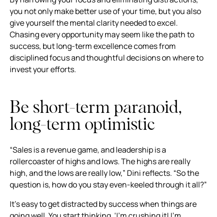
you not only make better use of your time, but you also
give yourself the mental clarity needed to excel.
Chasing every opportunity may seem like the path to
success, but long-term excellence comes from
disciplined focus and thoughtful decisions on where to
invest your efforts.
Be short-term paranoid,
long-term optimistic
“Sales is a revenue game, and leadership is a
rollercoaster of highs and lows. The highs are really
high, and the lows are really low,” Dini reflects. “So the
question is, how do you stay even-keeled through it all?”
It’s easy to get distracted by success when things are
going well. You start thinking, ‘I’m crushing it! I’m