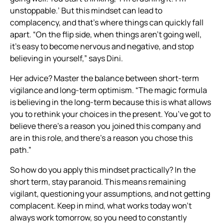
unstoppable.’ But this mindset can lead to
complacency, and that’s where things can quickly fall
apart. “On the flip side, when things aren’t going well,
it’s easy to become nervous and negative, and stop
believing in yourself,” says Dini.
Her advice? Master the balance between short-term
vigilance and long-term optimism. “The magic formula
is believing in the long-term because this is what allows
you to rethink your choices in the present. You’ve got to
believe there’s a reason you joined this company and
are in this role, and there’s a reason you chose this
path.”
So how do you apply this mindset practically? In the
short term, stay paranoid. This means remaining
vigilant, questioning your assumptions, and not getting
complacent. Keep in mind, what works today won’t
always work tomorrow, so you need to constantly