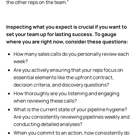
the other reps on the team.”
Inspecting what you expect is crucial if you want to
set your team up for lasting success. To gauge
where you are right now, consider these questions:
How many sales calls do you personally review each
week?
Are you actively ensuring that your reps focus on
essential elements like the upfront contract,
decision criteria, and discovery questions?
How thoroughly are you listening and engaging
when reviewing these calls?
What is the current state of your pipeline hygiene?
Are you consistently reviewing pipelines weekly and
conducting detailed analyses?
When you commit to an action, how consistently do