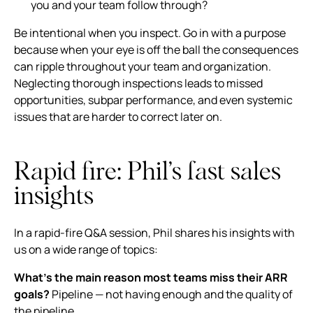
you and your team follow through?
Be intentional when you inspect. Go in with a purpose
because when your eye is off the ball the consequences
can ripple throughout your team and organization.
Neglecting thorough inspections leads to missed
opportunities, subpar performance, and even systemic
issues that are harder to correct later on.
Rapid fire: Phil’s fast sales
insights
In a rapid-fire Q&A session, Phil shares his insights with
us on a wide range of topics:
What’s the main reason most teams miss their ARR
goals?
Pipeline — not having enough and the quality of
the pipeline.