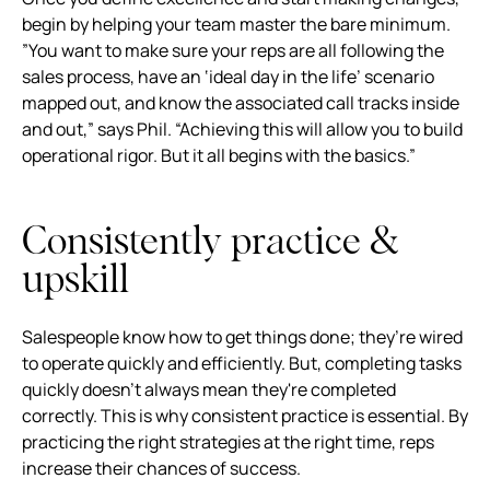
begin by helping your team master the bare minimum.
”You want to make sure your reps are all following the
sales process, have an ‘ideal day in the life’ scenario
mapped out, and know the associated call tracks inside
and out,” says Phil. “Achieving this will allow you to build
operational rigor. But it all begins with the basics.”
Consistently practice &
upskill
Salespeople know how to get things done; they’re wired
to operate quickly and efficiently. But, completing tasks
quickly doesn't always mean they're completed
correctly. This is why consistent practice is essential. By
practicing the right strategies at the right time, reps
increase their chances of success.