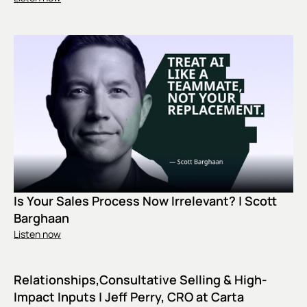
Is Your Sales Process Now Irrelevant? | Scott
Barghaan
Listen now
Relationships,Consultative Selling & High-
Impact Inputs | Jeff Perry, CRO at Carta