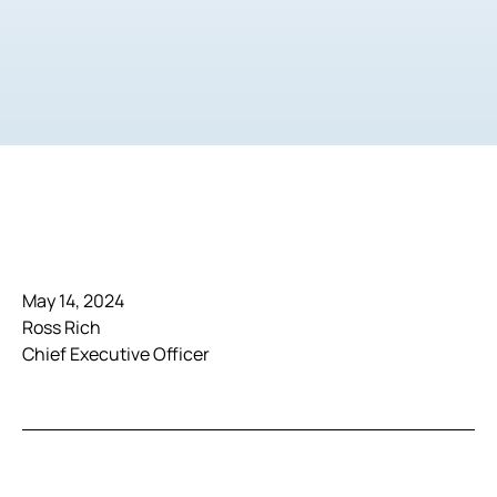
May 14, 2024
Ross Rich
Chief Executive Officer