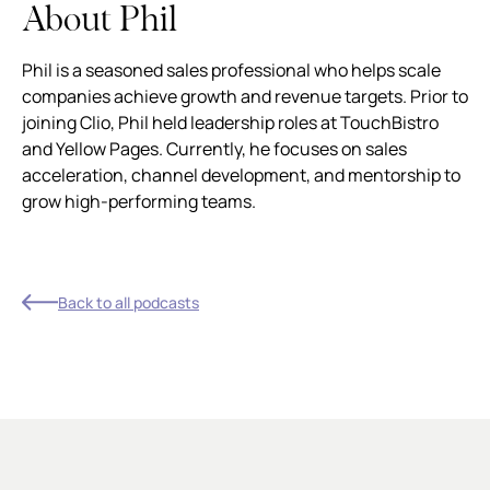
About Phil
Phil is a seasoned sales professional who helps scale
companies achieve growth and revenue targets. Prior to
joining Clio, Phil held leadership roles at TouchBistro
and Yellow Pages. Currently, he focuses on sales
acceleration, channel development, and mentorship to
grow high-performing teams.
Back to all podcasts