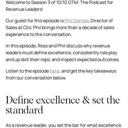
Welcome to Season 3 of 10/10 GTM: The Podcast for
Revenue Leaders!
Our guest for this episode is
Phil Dantas
, Director of
Sales at Clio. Phil brings more than a decade of sales
experience to the conversation.
In this episode, Ross and Phil discuss why revenue
leaders must define excellence, consistently role play
and up skill their reps, and inspect expected outcomes.
Listen to the episode
here
, and get the key takeaways
from our conversation below.
Define excellence & set the
standard
As a revenue leader, you set the bar for what excellence