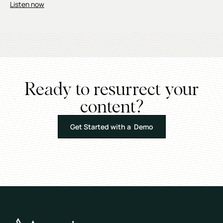
Listen now
Ready to resurrect your
content?
Get Started with a Demo