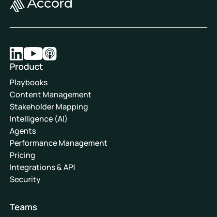
Product
Playbooks
Content Management
Stakeholder Mapping
Intelligence (AI)
Agents
Performance Management
Pricing
Integrations & API
Security
Teams