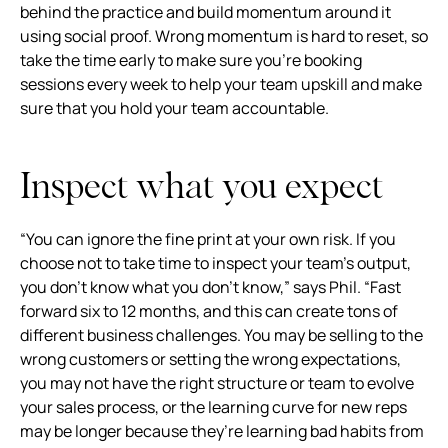
behind the practice and build momentum around it
using social proof. Wrong momentum is hard to reset, so
take the time early to make sure you’re booking
sessions every week to help your team upskill and make
sure that you hold your team accountable.
Inspect what you expect
“You can ignore the fine print at your own risk. If you
choose not to take time to inspect your team’s output,
you don’t know what you don’t know,” says Phil. “Fast
forward six to 12 months, and this can create tons of
different business challenges. You may be selling to the
wrong customers or setting the wrong expectations,
you may not have the right structure or team to evolve
your sales process, or the learning curve for new reps
may be longer because they’re learning bad habits from