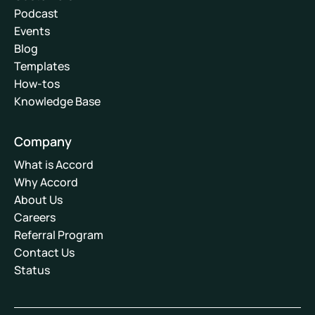
Podcast
Events
Blog
Templates
How-tos
Knowledge Base
Company
What is Accord
Why Accord
About Us
Careers
Referral Program
Contact Us
Status