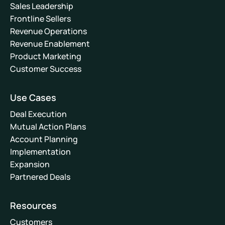
Sales Leadership
Frontline Sellers
Revenue Operations
Revenue Enablement
Product Marketing
Customer Success
Use Cases
Deal Execution
Mutual Action Plans
Account Planning
Implementation
Expansion
Partnered Deals
Resources
Customers