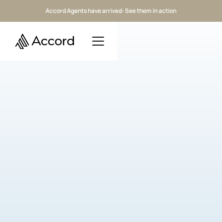
Accord Agents have arrived: See them in action