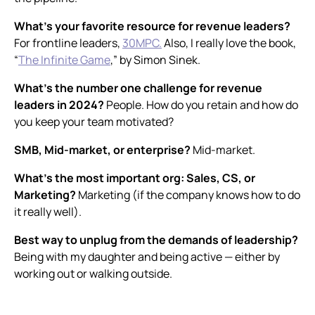
What’s your favorite resource for revenue leaders?
For frontline leaders,
30MPC.
Also, I really love the book,
“
The Infinite Game
,
” by Simon Sinek.
What’s the number one challenge for revenue
leaders in 2024?
People. How do you retain and how do
you keep your team motivated?
SMB, Mid-market, or enterprise?
Mid-market.
What’s the most important org: Sales, CS, or
Marketing?
Marketing (if the company knows how to do
it really well).
Best way to unplug from the demands of leadership?
Being with my daughter and being active — either by
working out or walking outside.