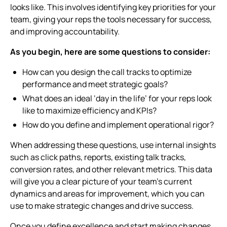
looks like. This involves identifying key priorities for your
team, giving your reps the tools necessary for success,
and improving accountability.
As you begin, here are some questions to consider:
How can you design the call tracks to optimize
performance and meet strategic goals?
What does an ideal ‘day in the life’ for your reps look
like to maximize efficiency and KPIs?
How do you define and implement operational rigor?
When addressing these questions, use internal insights
such as click paths, reports, existing talk tracks,
conversion rates, and other relevant metrics. This data
will give you a clear picture of your team’s current
dynamics and areas for improvement, which you can
use to make strategic changes and drive success.
Once you define excellence and start making changes,