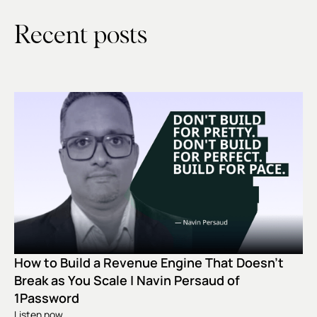
Recent posts
How to Build a Revenue Engine That Doesn't
Break as You Scale | Navin Persaud of
1Password
Listen now