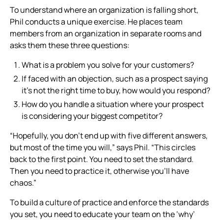
To understand where an organization is falling short,
Phil conducts a unique exercise. He places team
members from an organization in separate rooms and
asks them these three questions:
What is a problem you solve for your customers?
If faced with an objection, such as a prospect saying
it’s not the right time to buy, how would you respond?
How do you handle a situation where your prospect
is considering your biggest competitor?
“Hopefully, you don’t end up with five different answers,
but most of the time you will,” says Phil. “This circles
back to the first point. You need to set the standard.
Then you need to practice it, otherwise you’ll have
chaos.”
To build a culture of practice and enforce the standards
you set, you need to educate your team on the ‘why’