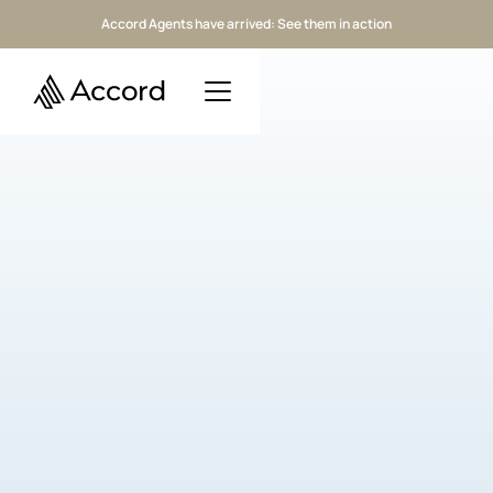
Accord Agents have arrived: See them in action