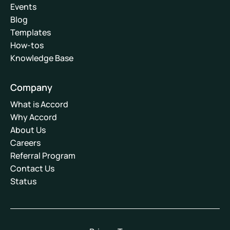
Events
Blog
Templates
How-tos
Knowledge Base
Company
What is Accord
Why Accord
About Us
Careers
Referral Program
Contact Us
Status