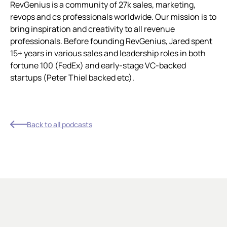
RevGenius is a community of 27k sales, marketing,
revops and cs professionals worldwide. Our mission is to
bring inspiration and creativity to all revenue
professionals. Before founding RevGenius, Jared spent
15+ years in various sales and leadership roles in both
fortune 100 (FedEx) and early-stage VC-backed
startups (Peter Thiel backed etc).
Back to all podcasts