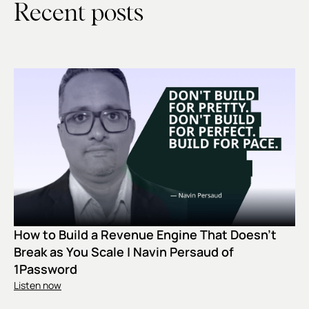
Recent posts
How to Build a Revenue Engine That Doesn't
Break as You Scale | Navin Persaud of
1Password
Listen now