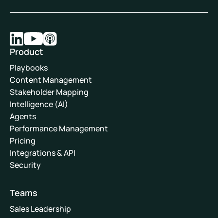
Product
Playbooks
Content Management
Stakeholder Mapping
Intelligence (AI)
Agents
Performance Management
Pricing
Integrations & API
Security
Teams
Sales Leadership