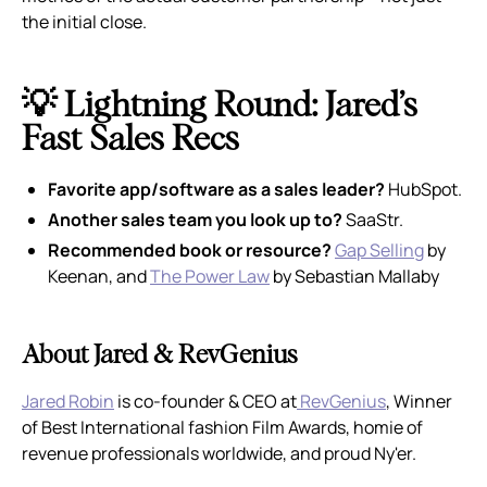
the initial close.
💡 Lightning Round: Jared’s
Fast Sales Recs
Favorite app/software as a sales leader?
HubSpot.
Another sales team you look up to?
SaaStr.
Recommended book or resource?
Gap Selling
by
Keenan, and
The Power Law
by Sebastian Mallaby
About Jared & RevGenius
Jared Robin
is co-founder & CEO at
RevGenius
, Winner
of Best International fashion Film Awards, homie of
revenue professionals worldwide, and proud Ny'er.