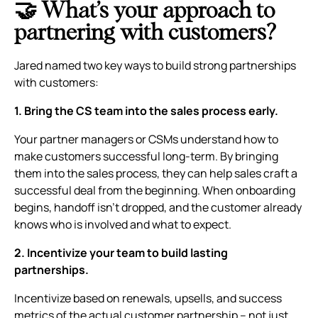
🤝 What’s your approach to
partnering with customers?
Jared named two key ways to build strong partnerships
with customers:
1. Bring the CS team into the sales process early.
Your partner managers or CSMs understand how to
make customers successful long-term. By bringing
them into the sales process, they can help sales craft a
successful deal from the beginning. When onboarding
begins, handoff isn’t dropped, and the customer already
knows who is involved and what to expect.
2. Incentivize your team to build lasting
partnerships.
Incentivize based on renewals, upsells, and success
metrics of the actual customer partnership – not just