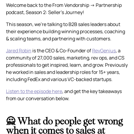
Welcome back to the From Vendorship → Partnership
podcast, Season 2: Seller’s Journey!
This season, we’re talking to B2B sales leaders about
their experience building winning processes, coaching
& scaling teams, and partnering with customers.
Jared Robin
is the CEO & Co-Founder of
RevGenius
, a
community of 27,000 sales, marketing, rev ops, and CS
professionals to get inspired, learn, and grow. Previously
he worked in sales and leadership roles for 15+ years,
including FedEx and various VC-backed startups.
Listen to the episode here
, and get the key takeaways
from our conversation below.
🙅 What do people get wrong
when it comes to sales at