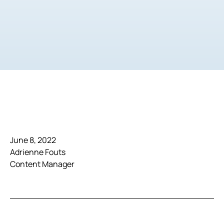
June 8, 2022
Adrienne Fouts
Content Manager