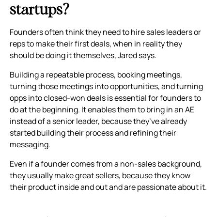
startups?
Founders often think they need to hire sales leaders or
reps to make their first deals, when in reality they
should be doing it themselves, Jared says.
Building a repeatable process, booking meetings,
turning those meetings into opportunities, and turning
opps into closed-won deals is essential for founders to
do at the beginning. It enables them to bring in an AE
instead of a senior leader, because they’ve already
started building their process and refining their
messaging.
Even if a founder comes from a non-sales background,
they usually make great sellers, because they know
their product inside and out and are passionate about it.