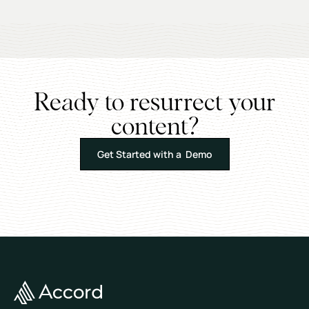
Ready to resurrect your
content?
Get Started with a Demo