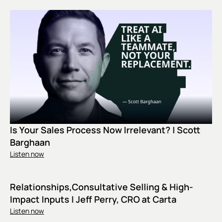
Is Your Sales Process Now Irrelevant? | Scott
Barghaan
Listen now
Relationships,Consultative Selling & High-
Impact Inputs | Jeff Perry, CRO at Carta
Listen now