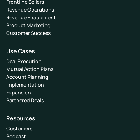
Frontline Sellers
Revenue Operations
Revenue Enablement
Product Marketing
Customer Success
Use Cases
Deal Execution
Mutual Action Plans
Account Planning
Implementation
Expansion
Partnered Deals
Resources
Customers
Podcast